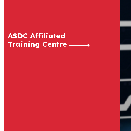
ASDC Affiliated
Training Centre