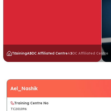
Training
ASDC Affiliated Centre
ASDC Affiliated Centre
Ael_Nashik
Training Centre No
TC201096