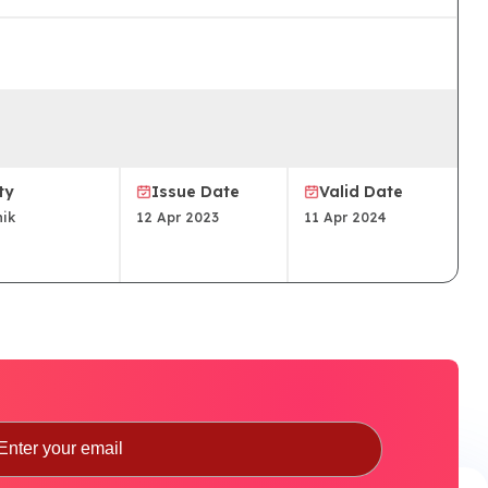
ty
Issue Date
Valid Date
ik
12 Apr 2023
11 Apr 2024