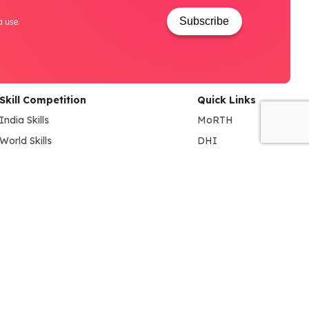
Subscribe
a use.
Skill Competition
Quick Links
India Skills
MoRTH
World Skills
DHI
NAO (National Automobile
MSDE
Olympiad)
SIAM
BYD EV INNOVATE-A-THON
ACMA
FADA
NSDC
NCVET