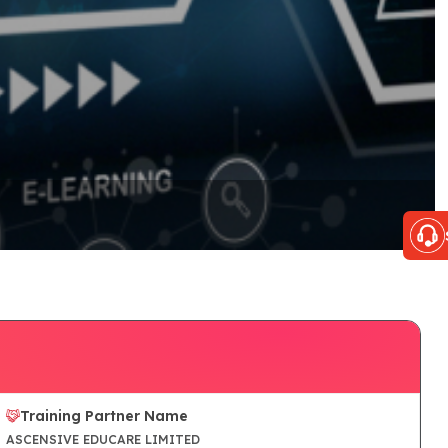
Training Partner Name
ASCENSIVE EDUCARE LIMITED