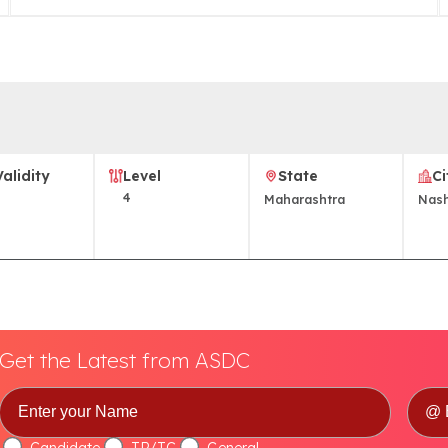
Validity
Level
State
Ci
4
Maharashtra
Nash
Get the Latest from ASDC
Candidate
TP/TC
General