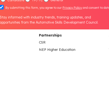
By submitting this form, you agree to our
Privacy Policy
and consent to dat
Stay informed with industry trends, training updates, and
opportunities from the Automotive Skills Development Council.
Partnerships
CSR
NEP Higher Education
B.Voc Program
s
HEI Lab Set-up
NEP School
lines
NEP Partner's
State Government
International Collaboration
Media & Information
tion
Press Release