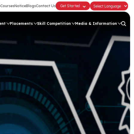
e
Courses
Notice
Blogs
Contact Us
Get Started
ent
Placements
Skill Competition
Media & Information