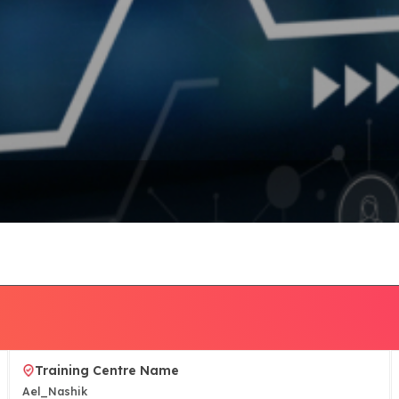
Training Centre Name
Ael_Nashik