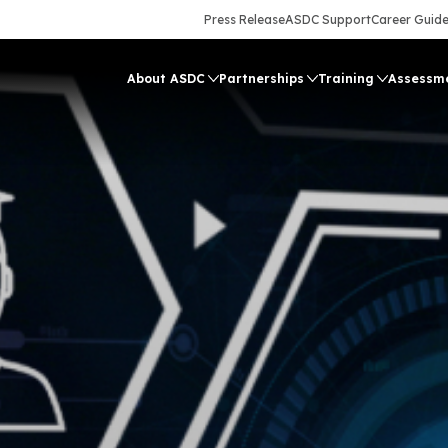
Press Release
ASDC Support
Career Guid
About ASDC
Partnerships
Training
Assessm