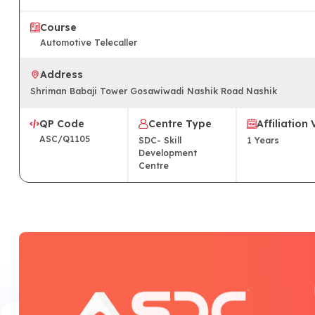
Course
Automotive Telecaller
Address
Shriman Babaji Tower Gosawiwadi Nashik Road Nashik
QP Code
Centre Type
Affiliation 
ASC/Q1105
SDC- Skill
1
Years
Development
Centre