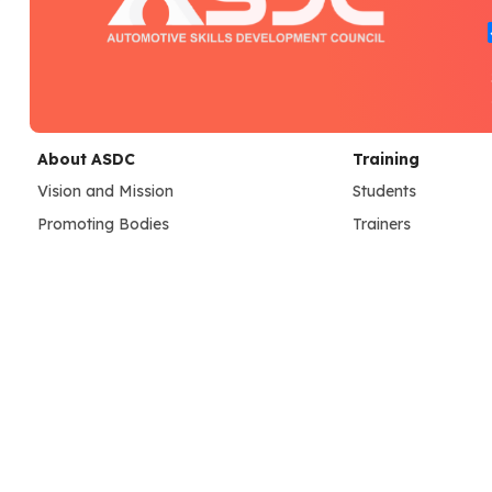
About ASDC
Training
Vision and Mission
Students
Promoting Bodies
Trainers
Governing Council Members
Assessors
Our Team
Learning Resource
Credentials
Training Center
SC Achievements
ASDC Center Guide
Dashboard
Assessment
Assessment Resources
Placements
Assessment Operations
Job Portal
Employer Registra