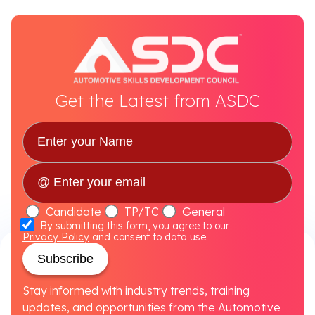
Get the Latest from ASDC
Candidate
TP/TC
General
By submitting this form, you agree to our
Privacy Policy
and consent to data use.
Subscribe
Stay informed with industry trends, training
updates, and opportunities from the Automotive