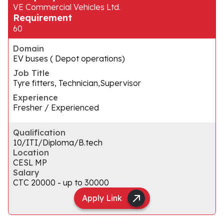
VE Commercial Vehicles Ltd.
Requirement
60
Domain
EV buses ( Depot operations)
Job Title
Tyre fitters, Technician,Supervisor
Experience
Fresher / Experienced
Qualification
10/ITI/Diploma/B.tech
Location
CESL MP
Salary
CTC ₹20000 - up to ₹30000
Apply Link