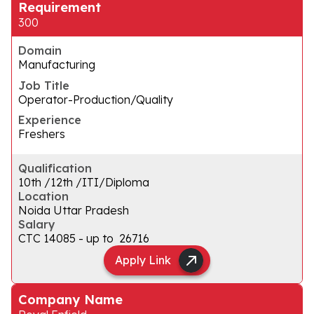
Requirement
300
Domain
Manufacturing
Job Title
Operator-Production/Quality
Experience
Freshers
Qualification
10th /12th /ITI/Diploma
Location
Noida Uttar Pradesh
Salary
CTC ₹14085 - up to ₹ 26716
Apply Link
Company Name