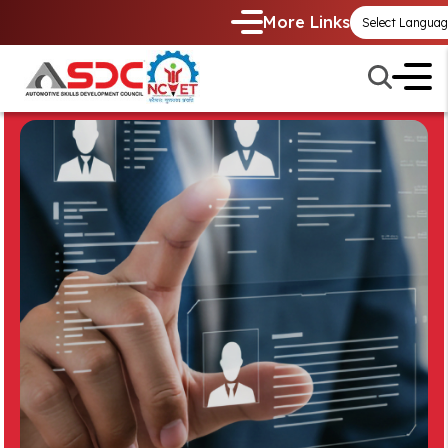
More Links