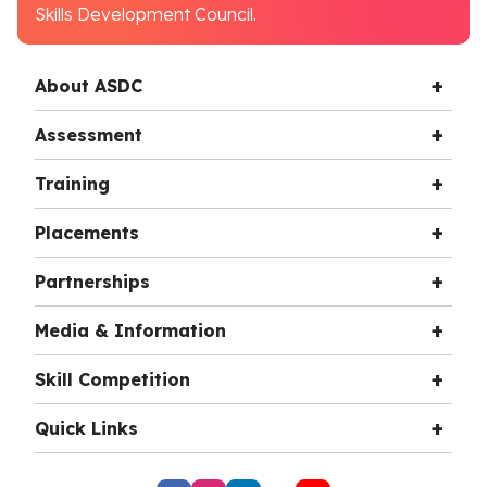
Skills Development Council.
About ASDC
Assessment
Training
Placements
Partnerships
Media & Information
Skill Competition
Quick Links