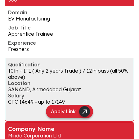
Domain
EV Manufacturing
Job Title
Apprentice Trainee
Experience
Freshers
Qualification
10th + ITI ( Any 2 years Trade ) / 12th pass (all 50%
above)
Location
SANAND, Ahmedabad Gujarat
Salary
CTC ₹14649 - up to ₹17149
Apply Link
Company Name
Minda Corporation Ltd