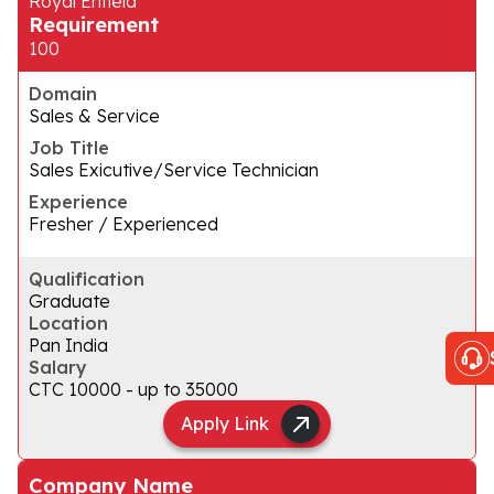
Royal Enfield
Requirement
100
Domain
Sales & Service
Job Title
Sales Exicutive/Service Technician
Experience
Fresher / Experienced
Qualification
Graduate
Location
Pan India
Salary
CTC ₹10000 - up to ₹35000
Apply Link
Company Name