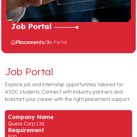
Job Portal
Placements
Job Portal
Job Portal
Explore job and internship opportunities tailored for
ASDC students. Connect with industry partners and
kickstart your career with the right placement support.
Company Name
Quess Corp Ltd.
Requirement
500