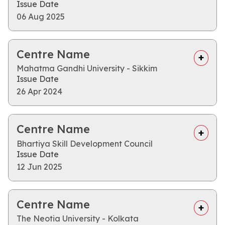
Issue Date
06 Aug 2025
Centre Name
Mahatma Gandhi University - Sikkim
Issue Date
26 Apr 2024
Centre Name
Bhartiya Skill Development Council
Issue Date
12 Jun 2025
Centre Name
The Neotia University - Kolkata