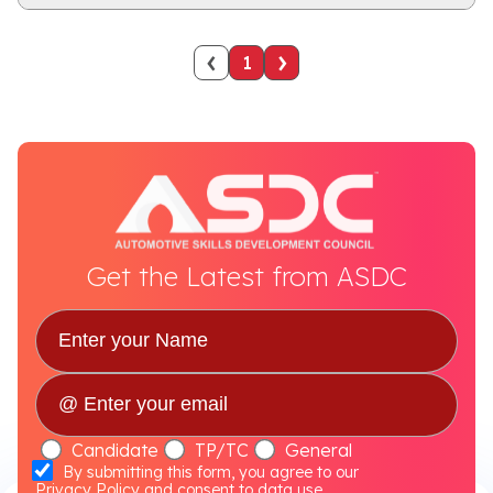
‹
›
1
Get the Latest from ASDC
Candidate
TP/TC
General
By submitting this form, you agree to our
Privacy Policy
and consent to data use.