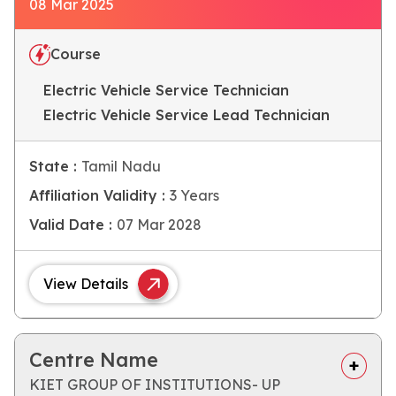
08 Mar 2025
Course
Electric Vehicle Service Technician
Electric Vehicle Service Lead Technician
State :
Tamil Nadu
Affiliation Validity :
3 Years
Valid Date :
07 Mar 2028
View Details
Centre Name
KIET GROUP OF INSTITUTIONS- UP