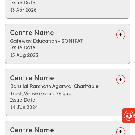
Issue Date
13 Apr 2026
Centre Name
Gateway Education - SONIPAT
Issue Date
15 Aug 2025
Centre Name
Bansilal Ramnath Agarwal Charitable
Trust, Vishwakarma Group
Issue Date
14 Jun 2024
Centre Name