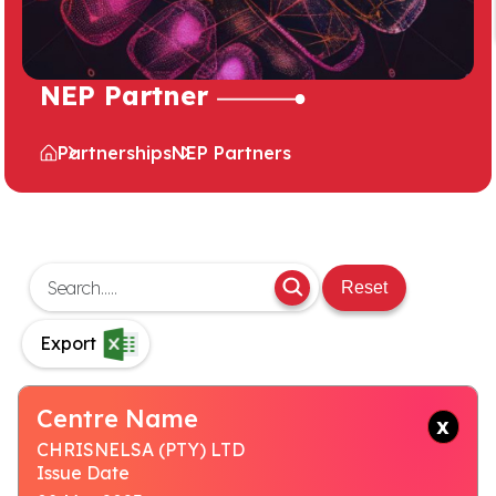
NEP Partner
Partnerships
NEP Partners
Reset
Export
Centre Name
CHRISNELSA (PTY) LTD
Issue Date