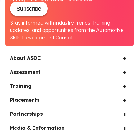
Subscribe
Stay informed with industry trends, training
updates, and opportunities from the Automotive
Skills Development Council.
About ASDC
Assessment
Training
Placements
Partnerships
Media & Information