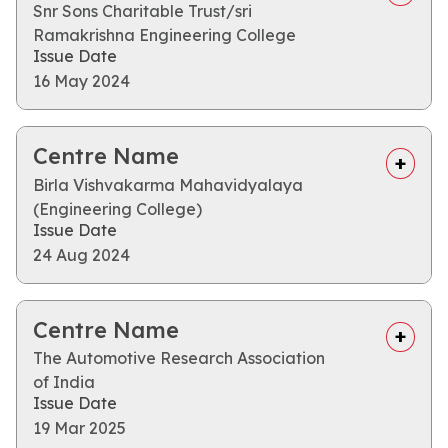
Snr Sons Charitable Trust/sri
Ramakrishna Engineering College
Issue Date
16 May 2024
Centre Name
Birla Vishvakarma Mahavidyalaya
(Engineering College)
Issue Date
24 Aug 2024
Centre Name
The Automotive Research Association
of India
Issue Date
19 Mar 2025