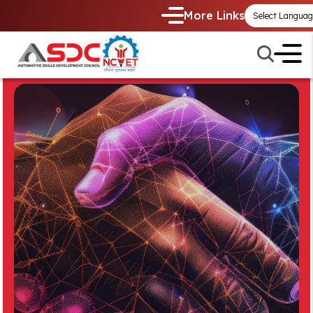
More Links