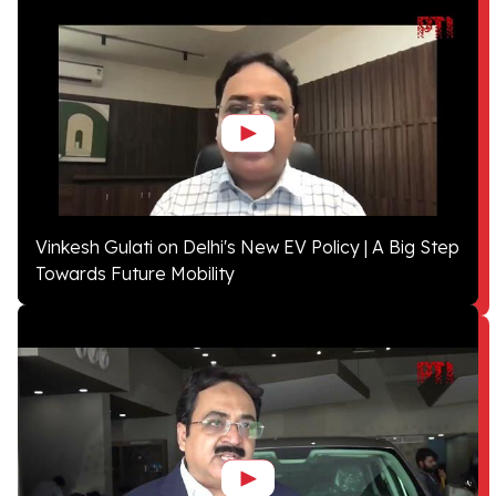
Vinkesh Gulati on Delhi's New EV Policy | A Big Step
Towards Future Mobility