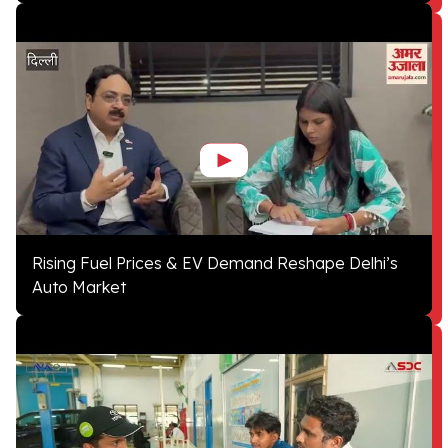
Rising Fuel Prices & EV Demand Reshape Delhi’s
Auto Market