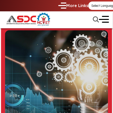
More Links