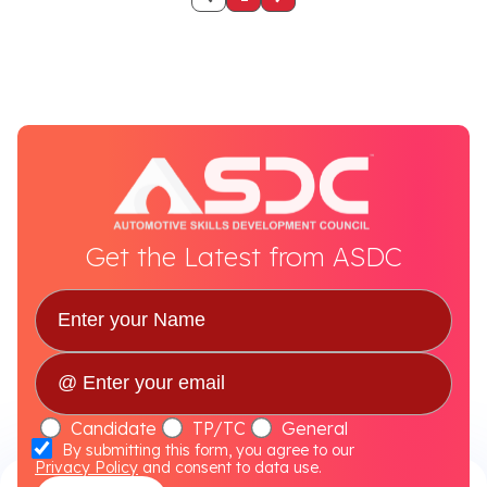
Get the Latest from ASDC
Candidate
TP/TC
General
By submitting this form, you agree to our
Privacy Policy
and consent to data use.