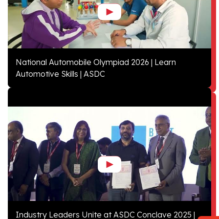
National Automobile Olympiad 2026 | Learn
Automotive Skills | ASDC
Industry Leaders Unite at ASDC Conclave 2025 |