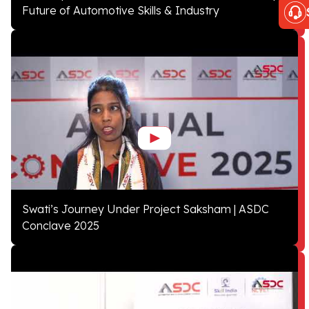
Future of Automotive Skills & Industry
Swati’s Journey Under Project Saksham | ASDC
Conclave 2025