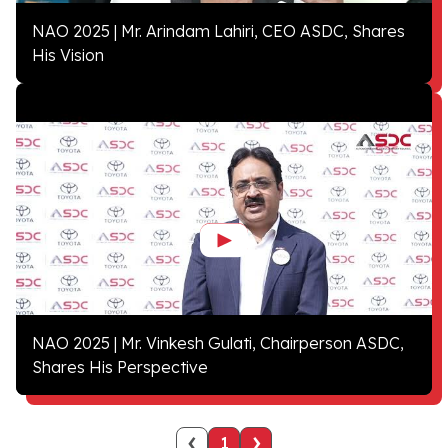
NAO 2025 | Mr. Arindam Lahiri, CEO ASDC, Shares
His Vision
NAO 2025 | Mr. Vinkesh Gulati, Chairperson ASDC,
Shares His Perspective
‹
›
1