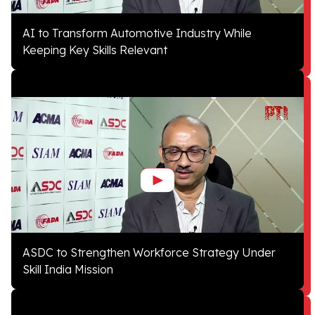
AI to Transform Automotive Industry While
Keeping Key Skills Relevant
ASDC to Strengthen Workforce Strategy Under
Skill India Mission