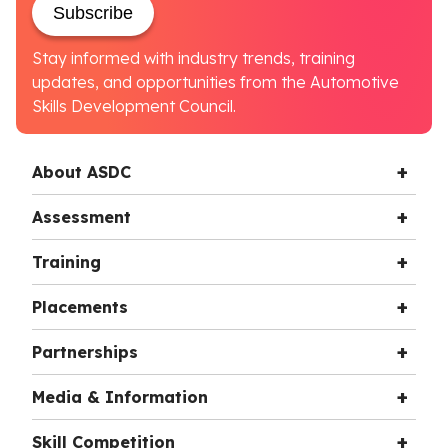
Subscribe
Stay informed with industry trends, training
updates, and opportunities from the Automotive
Skills Development Council.
About ASDC
Assessment
Training
Placements
Partnerships
Media & Information
Skill Competition