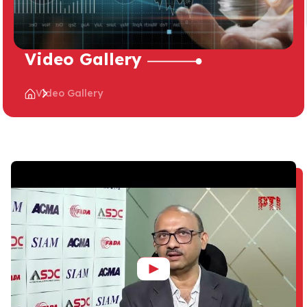
Video Gallery
Video Gallery