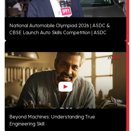
National Automobile Olympiad 2026 | ASDC &
CBSE Launch Auto Skills Competition | ASDC
Beyond Machines: Understanding True
Engineering Skill