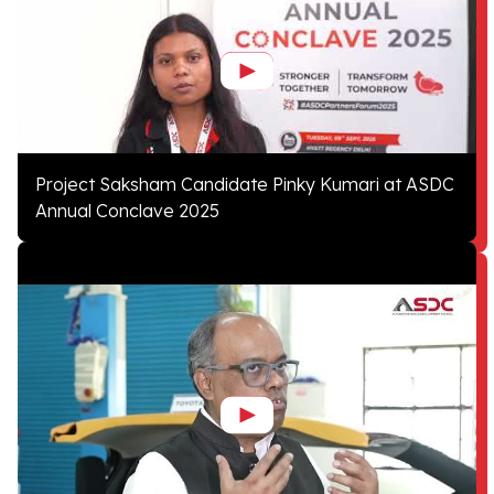
Project Saksham Candidate Pinky Kumari at ASDC
Annual Conclave 2025