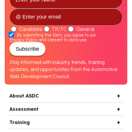
Candidate
TP/TC
General
By submitting this form, you agree to our
Privacy Policy
and consent to data use.
Subscribe
Stay informed with industry trends, training
updates, and opportunities from the Automotive
Skills Development Council.
About ASDC
Assessment
Training