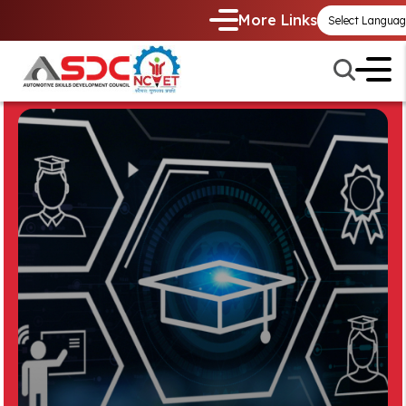
More Links