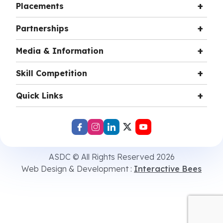
Placements
Partnerships
Media & Information
Skill Competition
Quick Links
ASDC © All Rights Reserved 2026
Web Design & Development :
Interactive Bees