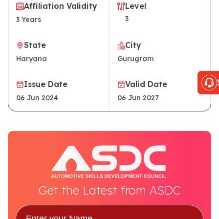
Affiliation Validity
Level
3
3
Years
State
City
Haryana
Gurugram
Issue Date
Valid Date
06 Jun 2024
06 Jun 2027
Get the Latest from ASDC