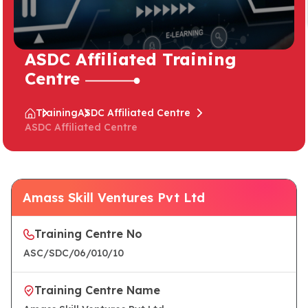
ASDC Affiliated Training
Centre
Training
ASDC Affiliated Centre
ASDC Affiliated Centre
Amass Skill Ventures Pvt Ltd
Training Centre No
ASC/SDC/06/010/10
Training Centre Name