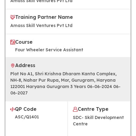
Amass Skill Ventures Pvt Ltd
Training Partner Name
Amass Skill Ventures Pvt Ltd
Course
Four Wheeler Service Assistant
Address
Plot No A1, Shri Krishna Dharam Kanta Complex,
NH-8, Nahar Pur Rupa, Mor, Gurugram, Haryana
122001 Haryana Gurugram 3 Years 06-06-2024 06-
06-2027
QP Code
Centre Type
ASC/Q1401
SDC- Skill Development
Centre