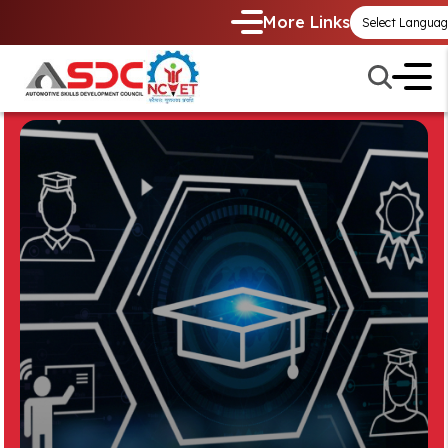
More Links