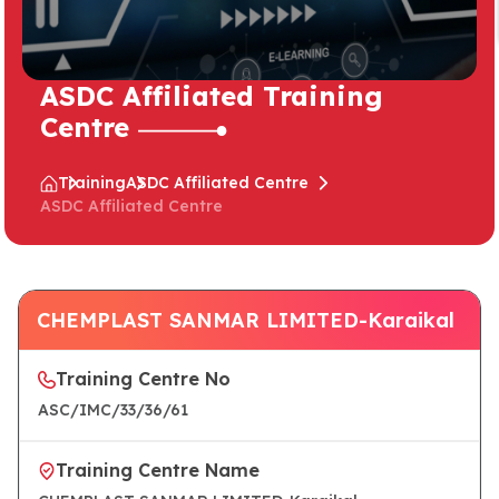
ASDC Affiliated Training
Centre
Training
ASDC Affiliated Centre
ASDC Affiliated Centre
CHEMPLAST SANMAR LIMITED-Karaikal
Training Centre No
ASC/IMC/33/36/61
Training Centre Name