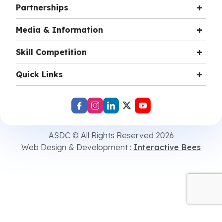
Partnerships
Media & Information
Skill Competition
Quick Links
ASDC © All Rights Reserved 2026
Web Design & Development :
Interactive Bees