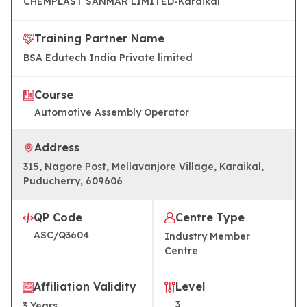
CHEMPLAST SANMAR LIMITED-Karaikal
Training Partner Name
BSA Edutech India Private limited
Course
Automotive Assembly Operator
Address
315, Nagore Post, Mellavanjore Village, Karaikal,
Puducherry, 609606
QP Code
Centre Type
ASC/Q3604
Industry Member
Centre
Affiliation Validity
Level
3
3
Years