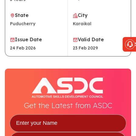
State
City
Puducherry
Karaikal
Issue Date
Valid Date
24 Feb 2026
23 Feb 2029
Get the Latest from ASDC