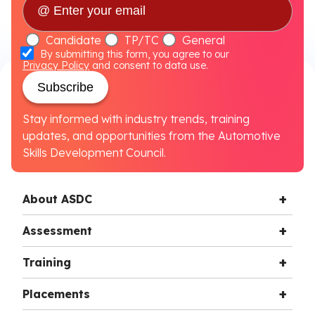
Candidate
TP/TC
General
By submitting this form, you agree to our
Privacy Policy
and consent to data use.
Subscribe
Stay informed with industry trends, training
updates, and opportunities from the Automotive
Skills Development Council.
About ASDC
Assessment
Training
Placements