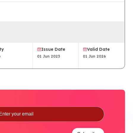
ty
Issue Date
Valid Date
e
01 Jun 2023
01 Jun 2026