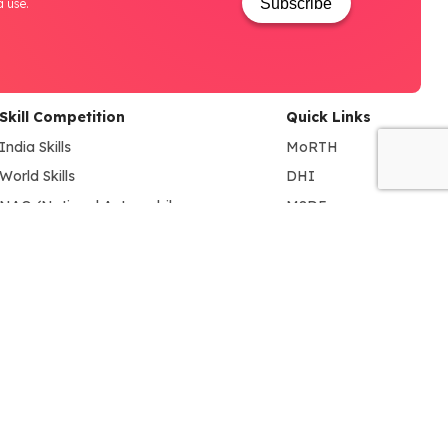
Subscribe
a use.
Skill Competition
Quick Links
India Skills
MoRTH
World Skills
DHI
NAO (National Automobile
MSDE
Olympiad)
SIAM
BYD EV INNOVATE-A-THON
ACMA
FADA
NSDC
NCVET