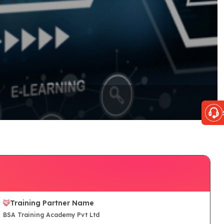
Training Partner Name
BSA Training Academy Pvt Ltd