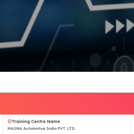
Training Centre Name
MAGNA Automotive India PVT. LTD.