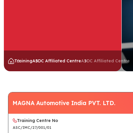
Training
ASDC Affiliated Centre
ASDC Affiliated Centre
MAGNA Automotive India PVT. LTD.
Training Centre No
ASC/IMC/27/001/01