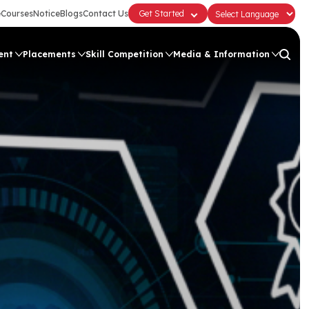
e
Courses
Notice
Blogs
Contact Us
Get Started
ent
Placements
Skill Competition
Media & Information