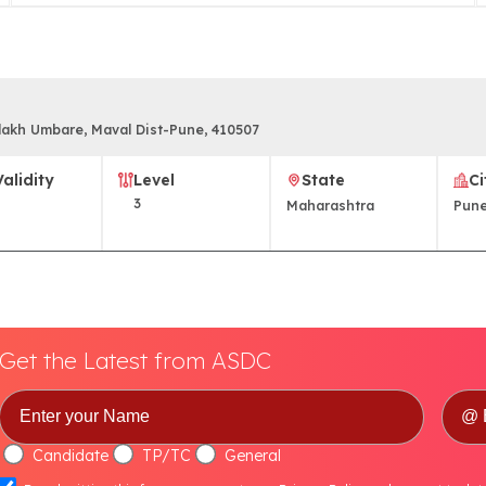
vlakh Umbare, Maval Dist-Pune, 410507
Validity
Level
State
Ci
3
Maharashtra
Pun
Get the Latest from ASDC
Candidate
TP/TC
General