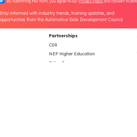
By submitting this form, you agree to our
Privacy Policy
and consent to dat
Stay informed with industry trends, training updates, and
opportunities from the Automotive Skills Development Council.
Partnerships
CSR
NEP Higher Education
B.Voc Program
s
HEI Lab Set-up
NEP School
lines
NEP Partner's
State Government
International Collaboration
Media & Information
tion
Press Release