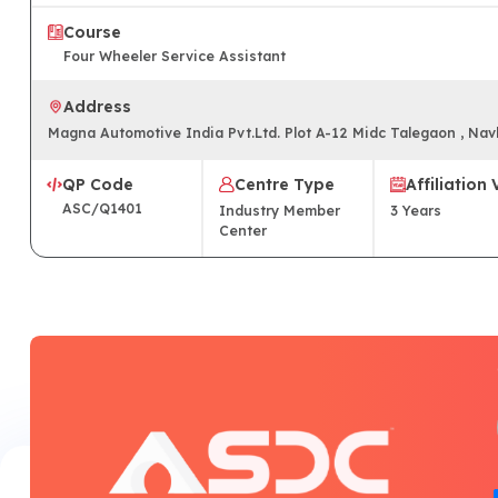
Course
Four Wheeler Service Assistant
Address
Magna Automotive India Pvt.Ltd. Plot A-12 Midc Talegaon , Na
QP Code
Centre Type
Affiliation 
ASC/Q1401
Industry Member
3
Years
Center