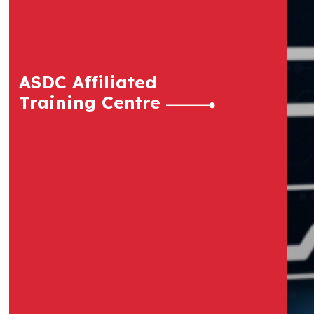
ASDC Affiliated
Training Centre