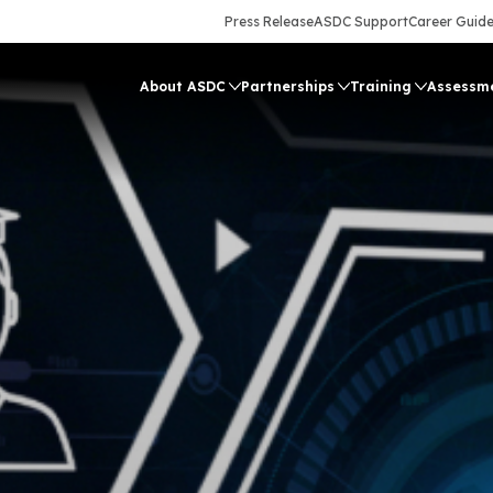
Press Release
ASDC Support
Career Guid
About ASDC
Partnerships
Training
Assessm