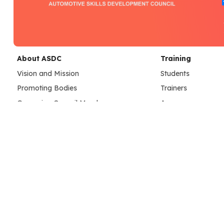
About ASDC
Training
Vision and Mission
Students
Promoting Bodies
Trainers
Governing Council Members
Assessors
Our Team
Learning Resource
Credentials
Training Center
SC Achievements
ASDC Center Guide
Dashboard
Assessment
Assessment Resources
Placements
Assessment Operations
Job Portal
Employer Registra