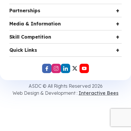
Partnerships
Media & Information
Skill Competition
Quick Links
ASDC © All Rights Reserved 2026
Web Design & Development :
Interactive Bees