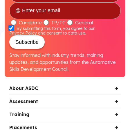
Candidate
TP/TC
General
By submitting this form, you agree to our
Privacy Policy
and consent to data use.
Subscribe
Stay informed with industry trends, training
updates, and opportunities from the Automotive
Skills Development Council.
About ASDC
Assessment
Training
Placements