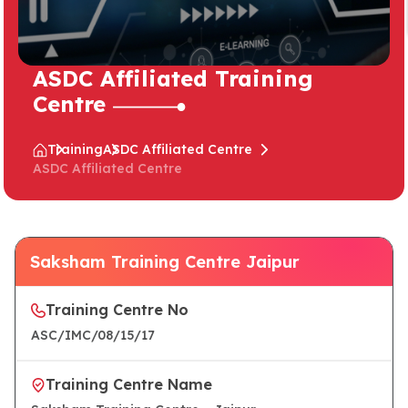
ASDC Affiliated Training
Centre
Training
ASDC Affiliated Centre
ASDC Affiliated Centre
Saksham Training Centre Jaipur
Training Centre No
ASC/IMC/08/15/17
Training Centre Name