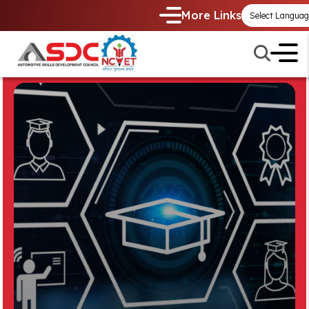
More Links