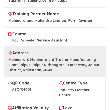
Saksham Training Centre – Jaipur
Training Partner Name
Mahindra and Mahindra Limited, Farm Division
Course
Four Wheeler Service Assistant
Address
Mahindra & Mahindra Ltd Tractor Manufacturing
Plant Jaipur, Jaipur Kishangarh Expressway, Jaipur
District, Rajasthan, 30300
QP Code
Centre Type
ASC/Q1401
Industry Member
Centre
Affiliation Validity
Level