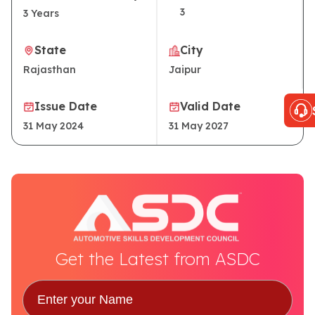
3
3
Years
State
City
Rajasthan
Jaipur
Issue Date
Valid Date
31 May 2024
31 May 2027
Get the Latest from ASDC