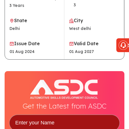
3
3
Years
State
City
Delhi
West delhi
Issue Date
Valid Date
01 Aug 2024
01 Aug 2027
Get the Latest from ASDC