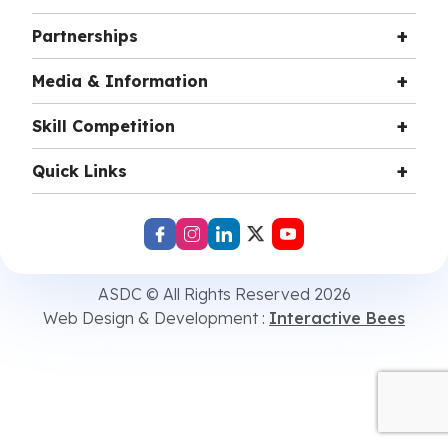
Partnerships
Media & Information
Skill Competition
Quick Links
ASDC © All Rights Reserved 2026
Web Design & Development :
Interactive Bees