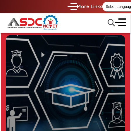
More Links