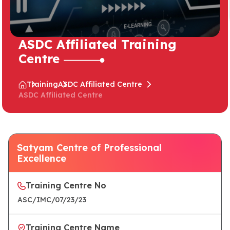
ASDC Affiliated Training
Centre
Training
ASDC Affiliated Centre
ASDC Affiliated Centre
Satyam Centre of Professional
Excellence
Training Centre No
ASC/IMC/07/23/23
Training Centre Name