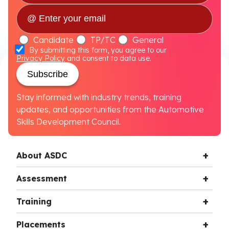
Candidate
TP/TC
General
By submitting this form, you agree to our
Privacy Policy
and consent to data use.
Subscribe
Stay informed with industry trends, training
updates, and opportunities from the Automotive
Skills Development Council.
About ASDC
Assessment
Training
Placements