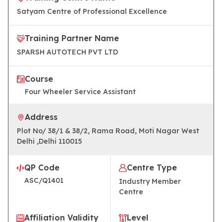
Satyam Centre of Professional Excellence
Training Partner Name
SPARSH AUTOTECH PVT LTD
Course
Four Wheeler Service Assistant
Address
Plot No/ 38/1 & 38/2, Rama Road, Moti Nagar West
Delhi ,Delhi 110015
QP Code
Centre Type
ASC/Q1401
Industry Member
Centre
Affiliation Validity
Level