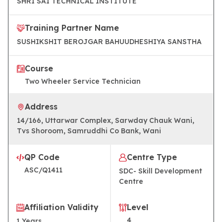
SHRI SAI TECHNICAL INSTITUTE
Training Partner Name
SUSHIKSHIT BEROJGAR BAHUUDHESHIYA SANSTHA
Course
Two Wheeler Service Technician
Address
14/166, Uttarwar Complex, Sarwday Chauk Wani,
Tvs Shoroom, Samruddhi Co Bank, Wani
QP Code
Centre Type
ASC/Q1411
SDC- Skill Development
Centre
Affiliation Validity
Level
4
1
Years