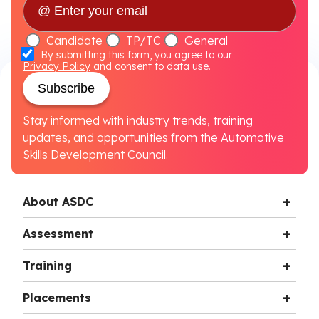
Candidate
TP/TC
General
By submitting this form, you agree to our
Privacy Policy
and consent to data use.
Subscribe
Stay informed with industry trends, training
updates, and opportunities from the Automotive
Skills Development Council.
About ASDC
Assessment
Training
Placements