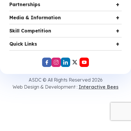
Partnerships
Media & Information
Skill Competition
Quick Links
ASDC © All Rights Reserved 2026
Web Design & Development :
Interactive Bees