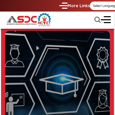
More Links