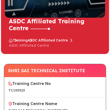
ASDC Affiliated Training
Centre
Training
ASDC Affiliated Centre
ASDC Affiliated Centre
SHRI SAI TECHNICAL INSTITUTE
Training Centre No
TC193923
Training Centre Name