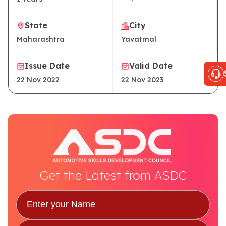
State
City
Maharashtra
Yavatmal
Issue Date
Valid Date
22 Nov 2022
22 Nov 2023
Get the Latest from ASDC