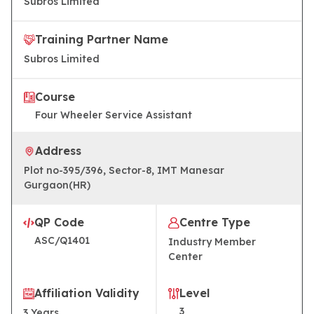
Subros Limited
Training Partner Name
Subros Limited
Course
Four Wheeler Service Assistant
Address
Plot no-395/396, Sector-8, IMT Manesar
Gurgaon(HR)
QP Code
Centre Type
ASC/Q1401
Industry Member
Center
Affiliation Validity
Level
3
3
Years