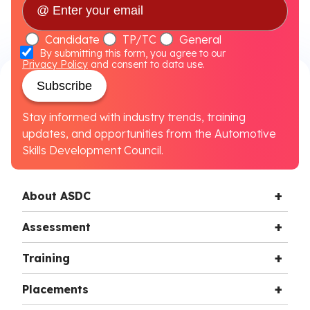
Candidate
TP/TC
General
By submitting this form, you agree to our
Privacy Policy
and consent to data use.
Subscribe
Stay informed with industry trends, training
updates, and opportunities from the Automotive
Skills Development Council.
About ASDC
Assessment
Training
Placements