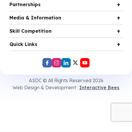
Partnerships
Media & Information
Skill Competition
Quick Links
ASDC © All Rights Reserved 2026
Web Design & Development :
Interactive Bees