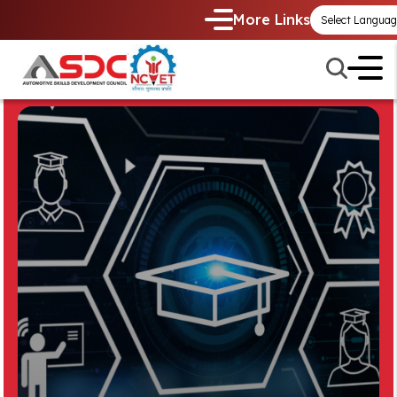
More Links