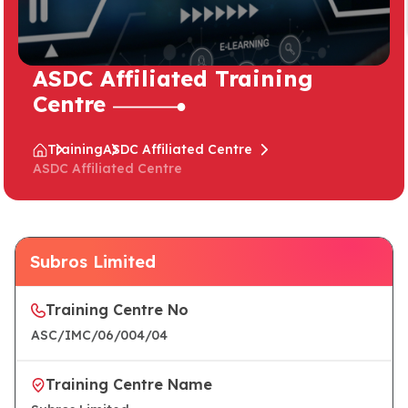
ASDC Affiliated Training
Centre
Training
ASDC Affiliated Centre
ASDC Affiliated Centre
Subros Limited
Training Centre No
ASC/IMC/06/004/04
Training Centre Name