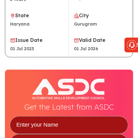
State
City
Haryana
Gurugram
Issue Date
Valid Date
01 Jul 2023
01 Jul 2026
Get the Latest from ASDC