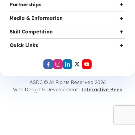
Partnerships
Media & Information
Skill Competition
Quick Links
ASDC © All Rights Reserved 2026
Web Design & Development :
Interactive Bees