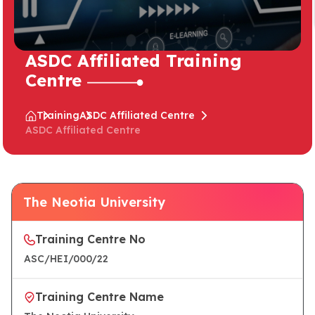
ASDC Affiliated Training
Centre
Training
ASDC Affiliated Centre
ASDC Affiliated Centre
The Neotia University
Training Centre No
ASC/HEI/000/22
Training Centre Name