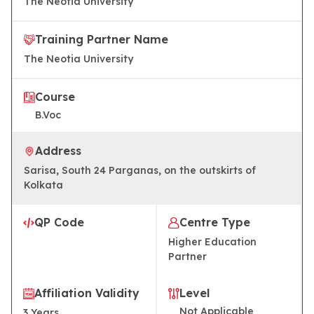
The Neotia University
Training Partner Name
The Neotia University
Course
B.Voc​
Address
Sarisa, South 24 Parganas, on the outskirts of
Kolkata
QP Code
Centre Type
Higher Education
Partner
Affiliation Validity
Level
Not Applicable
3
Years