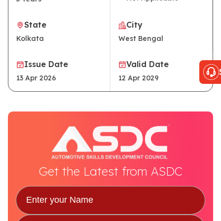
State
City
Kolkata
West Bengal
Issue Date
Valid Date
13 Apr 2026
12 Apr 2029
Get the Latest from ASDC