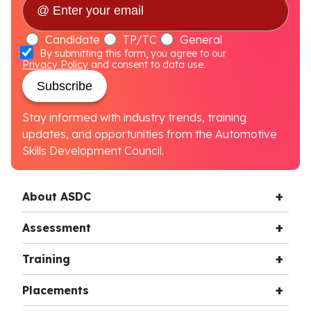
Candidate
TP/TC
General
By submitting this form, you agree to our
Privacy Policy
and consent to data use.
Subscribe
Stay informed with industry trends, training
updates, and opportunities from the Automotive
Skills Development Council.
About ASDC
Assessment
Training
Placements