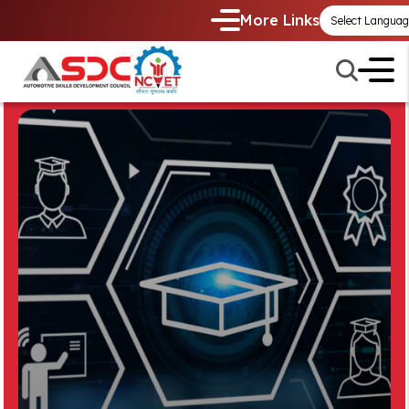
More Links