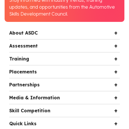
Stay informed with industry trends, training
updates, and opportunities from the Automotive
Skills Development Council.
About ASDC
Assessment
Training
Placements
Partnerships
Media & Information
Skill Competition
Quick Links