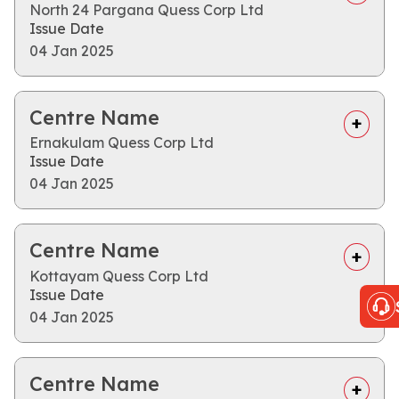
North 24 Pargana Quess Corp Ltd
Issue Date
04 Jan 2025
Centre Name
Ernakulam Quess Corp Ltd
Issue Date
04 Jan 2025
Centre Name
Kottayam Quess Corp Ltd
Issue Date
04 Jan 2025
Centre Name