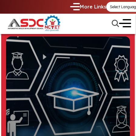
More Links