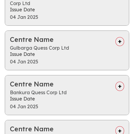
Corp Ltd
Issue Date
04 Jan 2025
Centre Name
Gulbarga Quess Corp Ltd
Issue Date
04 Jan 2025
Centre Name
Bankura Quess Corp Ltd
Issue Date
04 Jan 2025
Centre Name