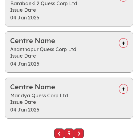
Barabanki 2 Quess Corp Ltd
Issue Date
04 Jan 2025
Centre Name
Ananthapur Quess Corp Ltd
Issue Date
04 Jan 2025
Centre Name
Mandya Quess Corp Ltd
Issue Date
04 Jan 2025
‹
›
9