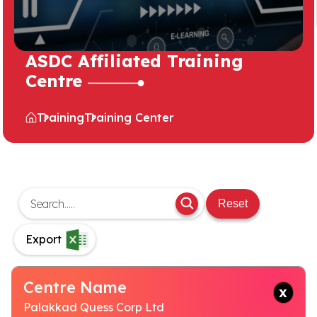
ASDC Affiliated Training
Centre
Training
Training Center
Reset
Export
Centre Name
Palakkad Quess Corp Ltd