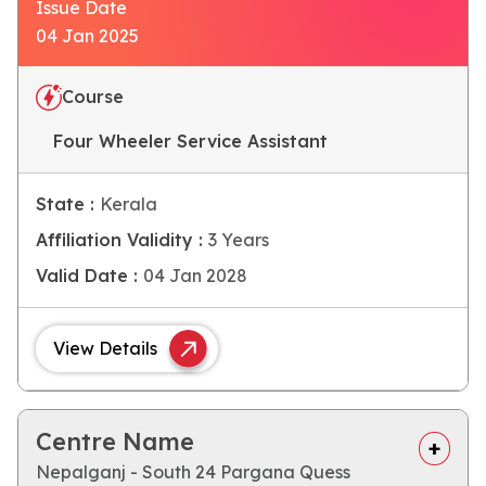
Issue Date
04 Jan 2025
Course
Four Wheeler Service Assistant
State :
Kerala
Affiliation Validity :
3 Years
Valid Date :
04 Jan 2028
View Details
Centre Name
Nepalganj - South 24 Pargana Quess