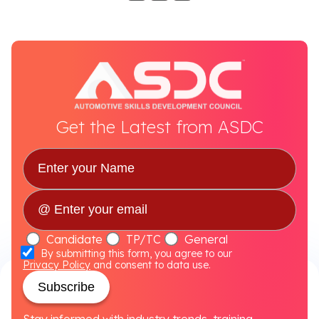
Get the Latest from ASDC
Candidate
TP/TC
General
By submitting this form, you agree to our
Privacy Policy
and consent to data use.
Subscribe