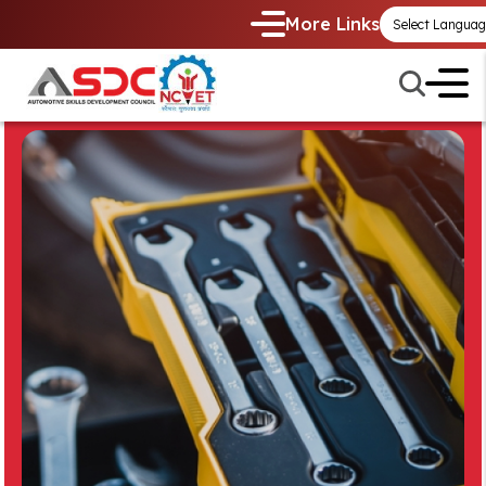
More Links