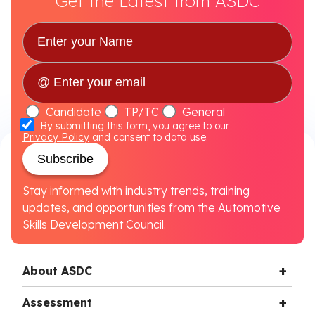
Get the Latest from ASDC
Candidate
TP/TC
General
By submitting this form, you agree to our
Privacy Policy
and consent to data use.
Subscribe
Stay informed with industry trends, training
updates, and opportunities from the Automotive
Skills Development Council.
About ASDC
Assessment