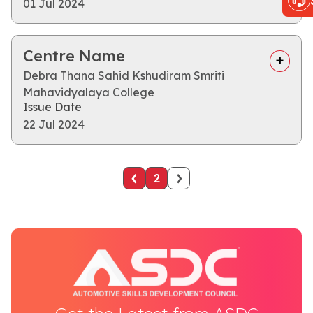
01 Jul 2024
Centre Name
Debra Thana Sahid Kshudiram Smriti
Mahavidyalaya College
Issue Date
22 Jul 2024
‹
›
2