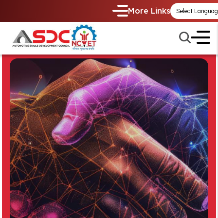
More Links