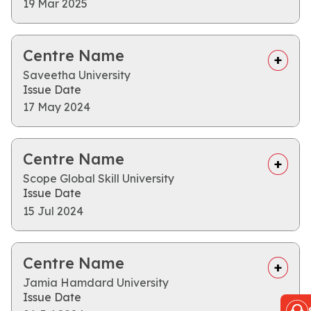
19 Mar 2025
Centre Name
Saveetha University
Issue Date
17 May 2024
Centre Name
Scope Global Skill University
Issue Date
15 Jul 2024
Centre Name
Jamia Hamdard University
Issue Date