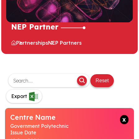
NEP Partner
Partnerships
NEP Partners
Reset
Export
Centre Name
Government Polytechnic
Issue Date