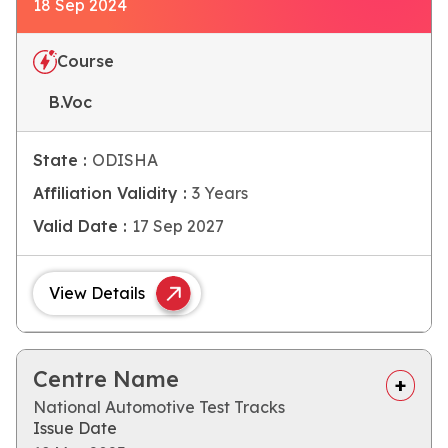
18 Sep 2024
Course
B.Voc
State :
ODISHA
Affiliation Validity :
3 Years
Valid Date :
17 Sep 2027
View Details
Centre Name
National Automotive Test Tracks
Issue Date