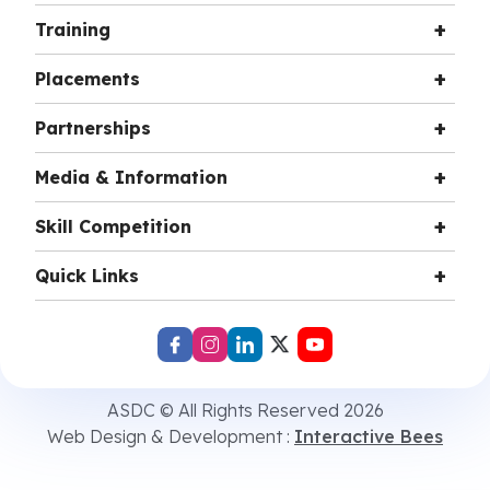
Training
Placements
Partnerships
Media & Information
Skill Competition
Quick Links
ASDC © All Rights Reserved 2026
Web Design & Development :
Interactive Bees