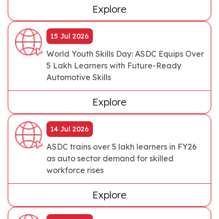
Explore
15 Jul 2026
World Youth Skills Day: ASDC Equips Over
5 Lakh Learners with Future-Ready
Automotive Skills
Explore
14 Jul 2026
ASDC trains over 5 lakh learners in FY26
as auto sector demand for skilled
workforce rises
Explore