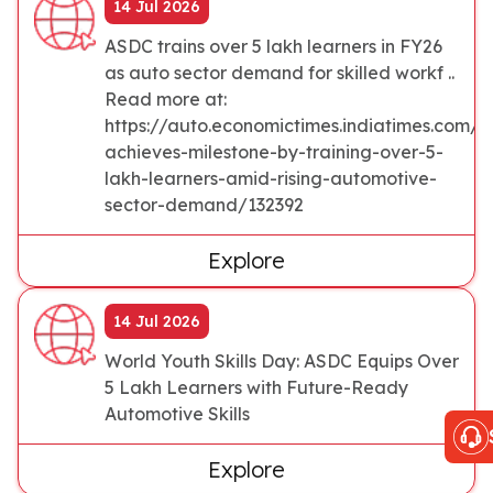
14 Jul 2026
ASDC trains over 5 lakh learners in FY26
as auto sector demand for skilled workf ..
Read more at:
https://auto.economictimes.indiatimes.com/
achieves-milestone-by-training-over-5-
lakh-learners-amid-rising-automotive-
sector-demand/132392
Explore
14 Jul 2026
World Youth Skills Day: ASDC Equips Over
5 Lakh Learners with Future-Ready
Automotive Skills
Explore