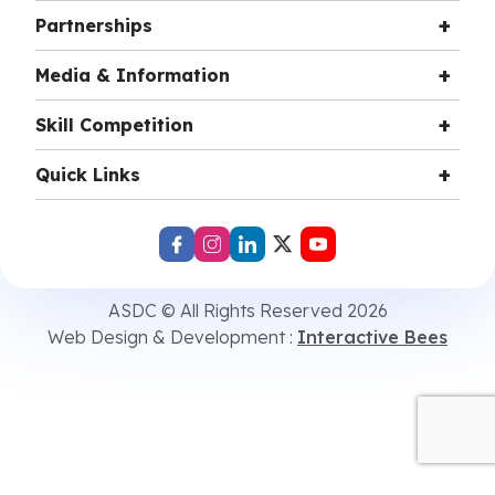
Partnerships
Media & Information
Skill Competition
Quick Links
ASDC © All Rights Reserved 2026
Web Design & Development :
Interactive Bees