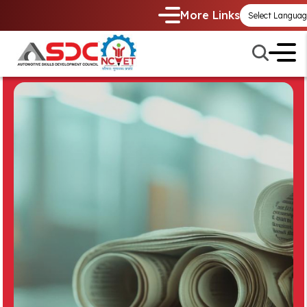
More Links