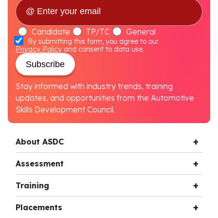
Candidate
TP/TC
General
By submitting this form, you agree to our
Privacy Policy
and consent to data use.
Subscribe
Stay informed with industry trends, training
updates, and opportunities from the Automotive
Skills Development Council.
About ASDC
Assessment
Training
Placements