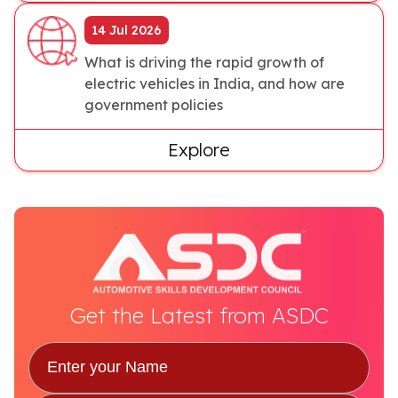
14 Jul 2026
What is driving the rapid growth of
electric vehicles in India, and how are
government policies
Explore
Get the Latest from ASDC