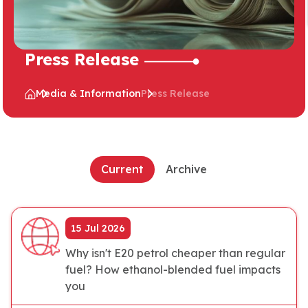
Press Release
Media & Information
Press Release
Current
Archive
15 Jul 2026
Why isn't E20 petrol cheaper than regular
fuel? How ethanol-blended fuel impacts
you