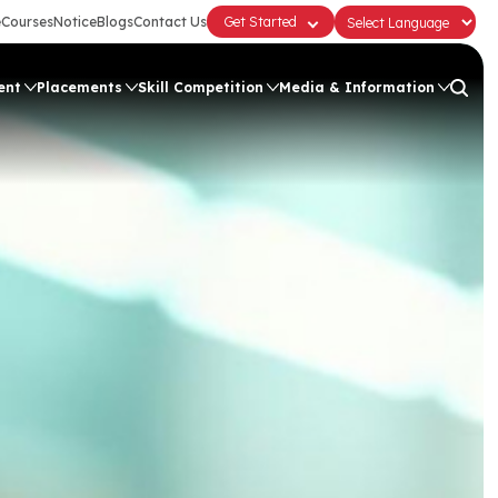
e
Courses
Notice
Blogs
Contact Us
Get Started
ent
Placements
Skill Competition
Media & Information