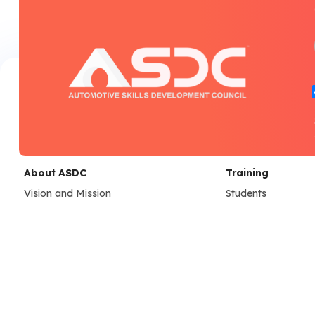
About ASDC
Training
Vision and Mission
Students
Promoting Bodies
Trainers
Governing Council Members
Assessors
Our Team
Learning Resource
Credentials
Training Center
SC Achievements
ASDC Center Guide