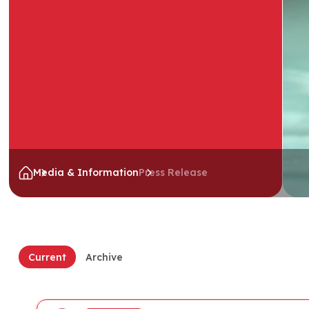
Media & Information
Press Release
Current
Archive