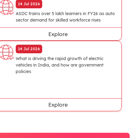
14 Jul 2026
ASDC trains over 5 lakh learners in FY26 as auto
sector demand for skilled workforce rises
Explore
14 Jul 2026
What is driving the rapid growth of electric
vehicles in India, and how are government
policies
Explore