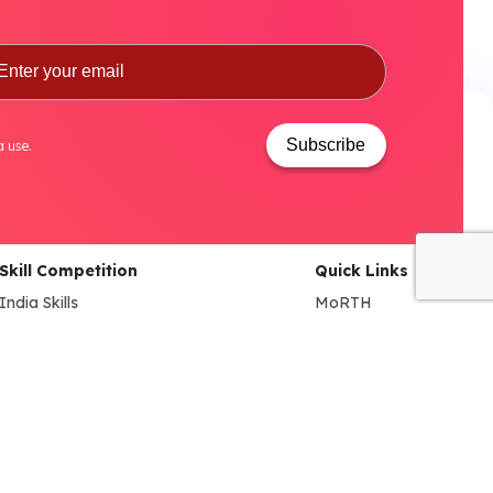
Subscribe
a use.
Skill Competition
Quick Links
India Skills
MoRTH
World Skills
DHI
NAO (National Automobile
MSDE
Olympiad)
SIAM
BYD EV INNOVATE-A-THON
ACMA
FADA