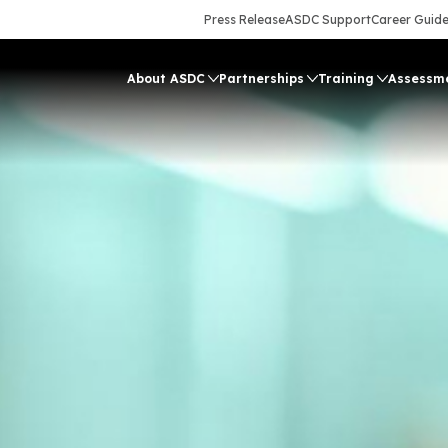
Press Release
ASDC Support
Career Guid
About ASDC
Partnerships
Training
Assessm