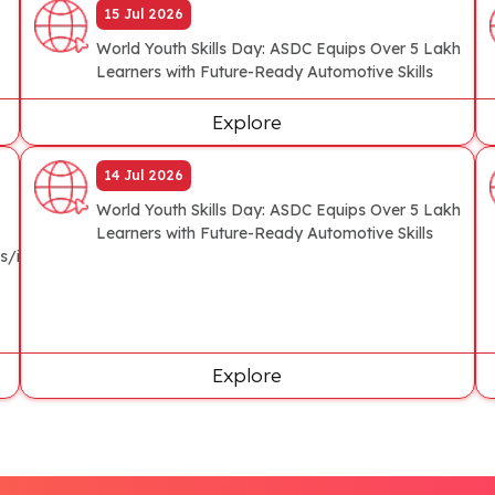
15 Jul 2026
World Youth Skills Day: ASDC Equips Over 5 Lakh
Learners with Future-Ready Automotive Skills
Explore
14 Jul 2026
World Youth Skills Day: ASDC Equips Over 5 Lakh
Learners with Future-Ready Automotive Skills
s/industry/asdc-
Explore