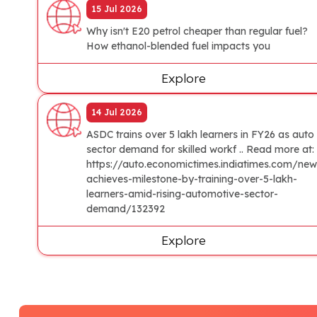
15 Jul 2026
Why isn't E20 petrol cheaper than regular fuel?
How ethanol-blended fuel impacts you
Explore
14 Jul 2026
ASDC trains over 5 lakh learners in FY26 as auto
sector demand for skilled workf .. Read more at:
https://auto.economictimes.indiatimes.com/new
achieves-milestone-by-training-over-5-lakh-
learners-amid-rising-automotive-sector-
demand/132392
Explore