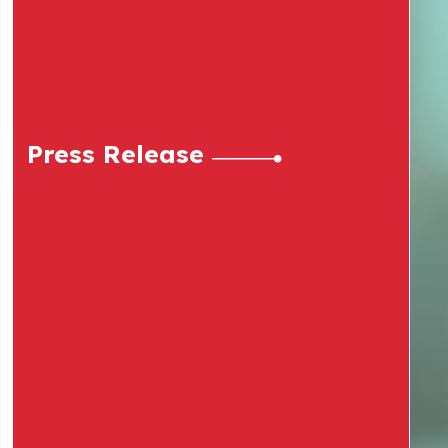
Press Release