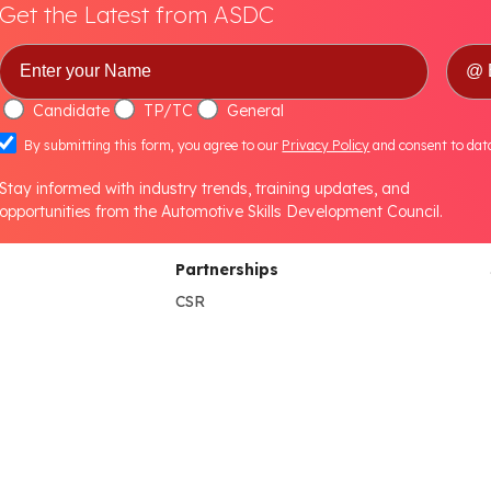
Get the Latest from ASDC
Candidate
TP/TC
General
By submitting this form, you agree to our
Privacy Policy
and consent to dat
Stay informed with industry trends, training updates, and
opportunities from the Automotive Skills Development Council.
Partnerships
CSR
NEP Higher Education
B.Voc Program
s
HEI Lab Set-up
NEP School
lines
NEP Partner's