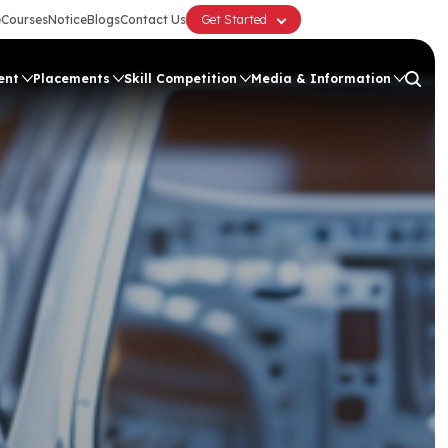
e
Courses
Notice
Blogs
Contact Us
Get Started
ent
Placements
Skill Competition
Media & Information