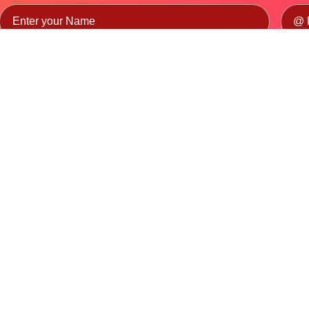
Candidate
TP/TC
General
By submitting this form, you agree to our
Privacy Policy
and consent to dat
Stay informed with industry trends, training updates, and
opportunities from the Automotive Skills Development Council.
Partnerships
CSR
NEP Higher Education
B.Voc Program
s
HEI Lab Set-up
NEP School
lines
NEP Partner's
State Government