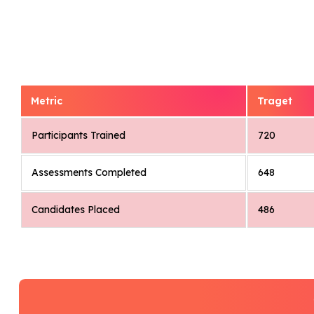
Metric
Traget
Participants Trained
720
Assessments Completed
648
Candidates Placed
486