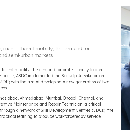
 more efficient mobility, the demand for
an and semi-urban markets.
icient mobility, the demand for professionally trained
 response, ASDC implemented the Sankalp Jeevika project
MSDE) with the aim of developing a new generation of two-
ions.
 Ghaziabad, Ahmedabad, Mumbai, Bhopal, Chennai, and
entive Maintenance and Repair Technician, a critical
 through a network of Skill Development Centres (SDCs), the
ractical learning to produce workforceready service