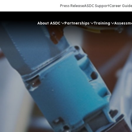
Press Release
ASDC Support
Career Guid
About ASDC
Partnerships
Training
Assessm