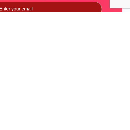
Subscribe
a use.
Skill Competition
Quick Links
India Skills
MoRTH
World Skills
DHI
NAO (National Automobile
MSDE
Olympiad)
SIAM
BYD EV INNOVATE-A-THON
ACMA
FADA
NSDC