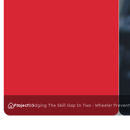
Project
Bridging The Skill Gap In Two - Wheeler Preven