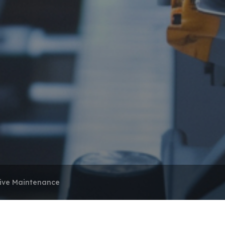
tive Maintenance