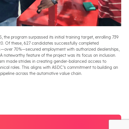
he program surpassed its initial training target, enrolling 739
720. Of these, 627 candidates successfully completed
s—over 70%—secured employment with authorized dealerships,
 noteworthy feature of the project was its focus on inclusion.
am made strides in creating gender-balanced access to
nical roles. This aligns with ASDC’s commitment to building an
 pipeline across the automotive value chain.