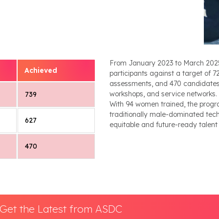
From January 2023 to March 2025, t
Achieved
participants against a target of 
assessments, and 470 candidate
workshops, and service networks. A
739
With 94 women trained, the progr
traditionally male-dominated tech
627
equitable and future-ready talent
470
Get the Latest from ASDC