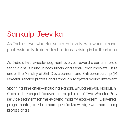
Sankalp Jeevika
As India’s two-wheeler segment evolves toward cleaner,
professionally trained technicians is rising in both urb
As India’s two-wheeler segment evolves toward cleaner, more eff
technicians is rising in both urban and semi-urban markets. In
under the Ministry of Skill Development and Entrepreneurship (
wheeler service professionals through targeted skilling intervent
Spanning nine cities—including Ranchi, Bhubaneswar, Hajipur,
Cochin—the project focused on the job role of Two-Wheeler Prev
service segment for the evolving mobility ecosystem. Delivered
program integrated domain-specific knowledge with hands-on p
professionals.