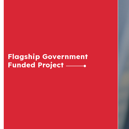
Flagship Government
Funded Project