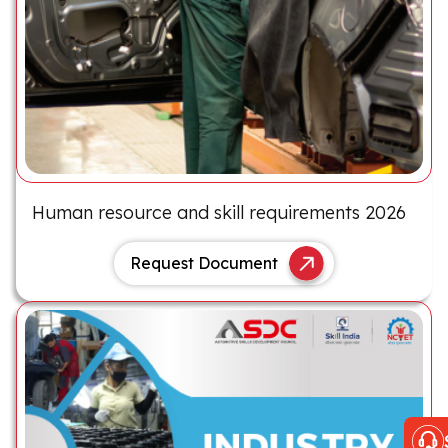
Human resource and skill requirements 2026
Request Document