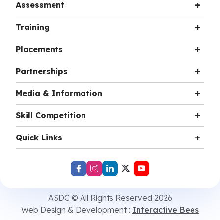
Assessment
Training
Placements
Partnerships
Media & Information
Skill Competition
Quick Links
ASDC © All Rights Reserved 2026
Web Design & Development :
Interactive Bees