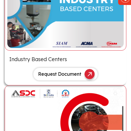
Industry Based Centers
Request Document