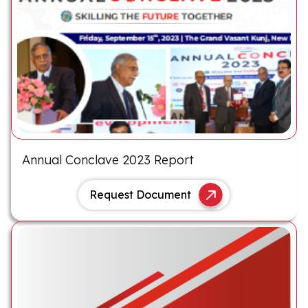
Annual Conclave 2023 Report
Request Document