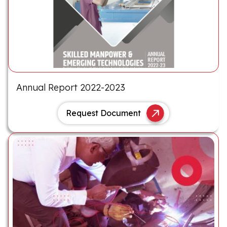
Annual Report 2022-2023
Request Document