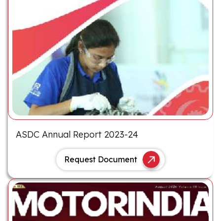
ASDC Annual Report 2023-24
Request Document