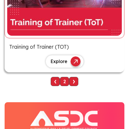
Training of Trainer (TOT)
Explore
‹
›
2