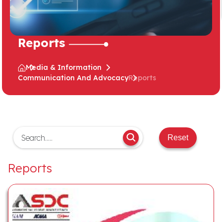
Reports
Media & Information
Communication And Advocacy
Reports
Reset
Reports