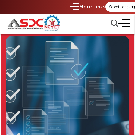
More Links