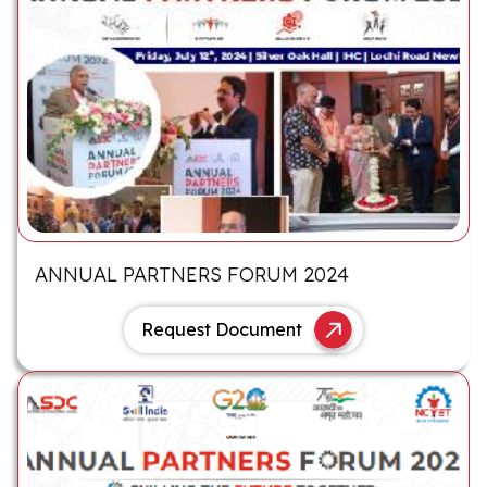
ANNUAL PARTNERS FORUM 2024
Request Document