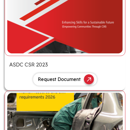
ASDC CSR 2023
Request Document