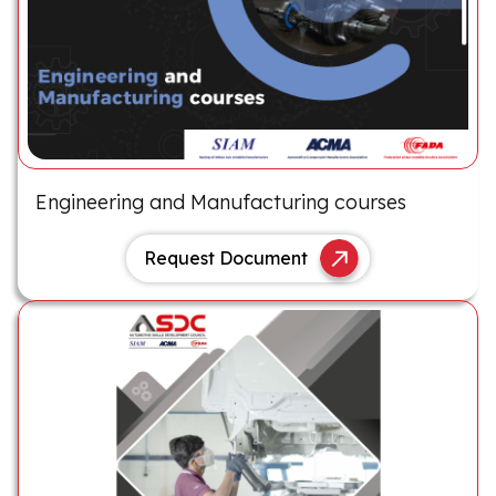
Engineering and Manufacturing courses
Request Document