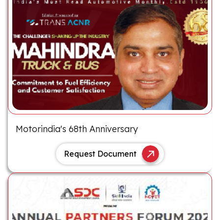
Motorindia's 68th Anniversary
Request Document