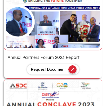
Annual Partners Forum 2023 Report
Request Document