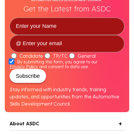
Get the Latest from ASDC
Candidate
TP/TC
General
By submitting this form, you agree to our
Privacy Policy
and consent to data use.
Subscribe
Stay informed with industry trends, training
updates, and opportunities from the Automotive
Skills Development Council.
About ASDC