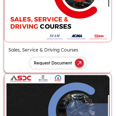
Sales, Service & Driving Courses
Request Document