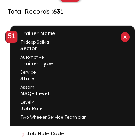
Total Records :
631
Trainer Name
51
Trideep Saikia
Sector
Automotive
Trainer Type
Service
State
Assam
NSQF Level
Level 4
Job Role
Two Wheeler Service Technician
Job Role Code