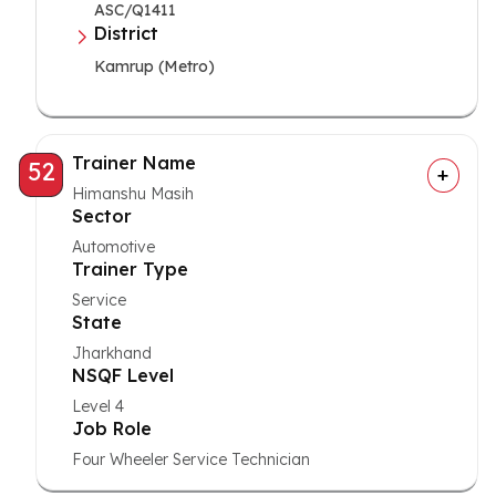
ASC/Q1411
District
Kamrup (Metro)
Trainer Name
52
Himanshu Masih
Sector
Automotive
Trainer Type
Service
State
Jharkhand
NSQF Level
Level 4
Job Role
Four Wheeler Service Technician