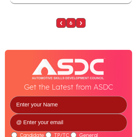
‹
›
6
Get the Latest from ASDC
Candidate
TP/TC
General