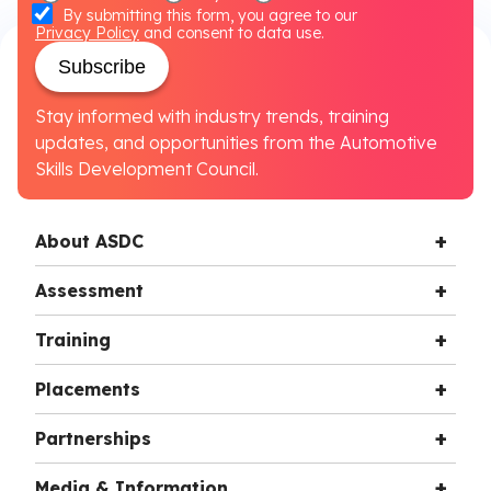
By submitting this form, you agree to our
Privacy Policy
and consent to data use.
Subscribe
Stay informed with industry trends, training
updates, and opportunities from the Automotive
Skills Development Council.
About ASDC
Assessment
Training
Placements
Partnerships
Media & Information