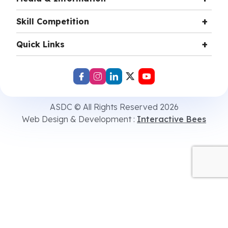
Skill Competition
Quick Links
ASDC © All Rights Reserved 2026
Web Design & Development :
Interactive Bees