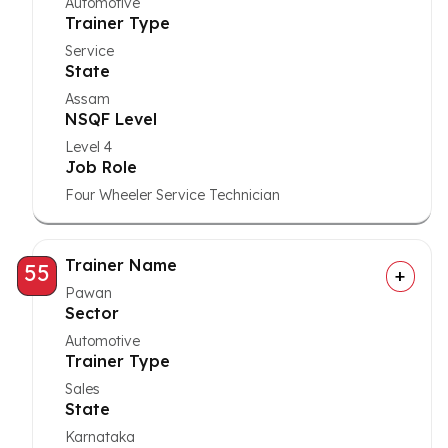
Automotive
Trainer Type
Service
State
Assam
NSQF Level
Level 4
Job Role
Four Wheeler Service Technician
Trainer Name
55
Pawan
Sector
Automotive
Trainer Type
Sales
State
Karnataka