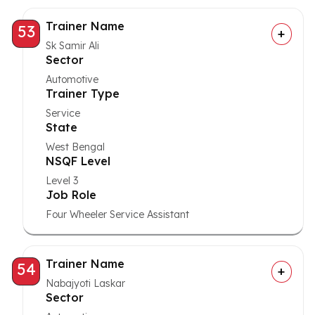
Trainer Name
53
Sk Samir Ali
Sector
Automotive
Trainer Type
Service
State
West Bengal
NSQF Level
Level 3
Job Role
Four Wheeler Service Assistant
Trainer Name
54
Nabajyoti Laskar
Sector