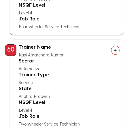
NSQF Level
Level 4
Job Role
Four Wheeler Service Technician
Trainer Name
60
Kasi Amarendra Kumar
Sector
Automotive
Trainer Type
Service
State
Andhra Pradesh
NSQF Level
Level 4
Job Role
Two Wheeler Service Technician