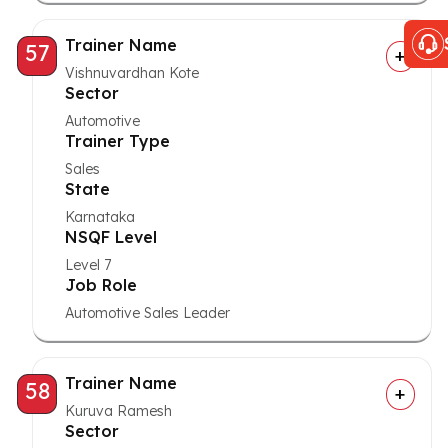
Trainer Name
57
Vishnuvardhan Kote
Sector
Automotive
Trainer Type
Sales
State
Karnataka
NSQF Level
Level 7
Job Role
Automotive Sales Leader
Trainer Name
58
Kuruva Ramesh
Sector