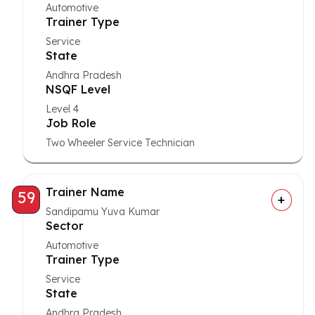
Automotive
Trainer Type
Service
State
Andhra Pradesh
NSQF Level
Level 4
Job Role
Two Wheeler Service Technician
Trainer Name
59
Sandipamu Yuva Kumar
Sector
Automotive
Trainer Type
Service
State
Andhra Pradesh