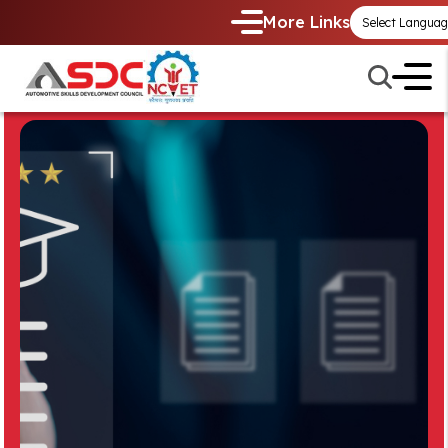
More Links