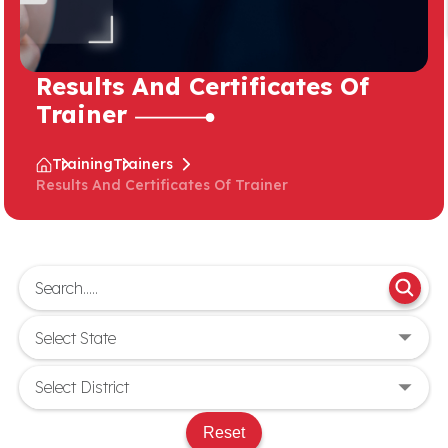
Results And Certificates Of
Trainer
Training
Trainers
Results And Certificates Of Trainer
Reset