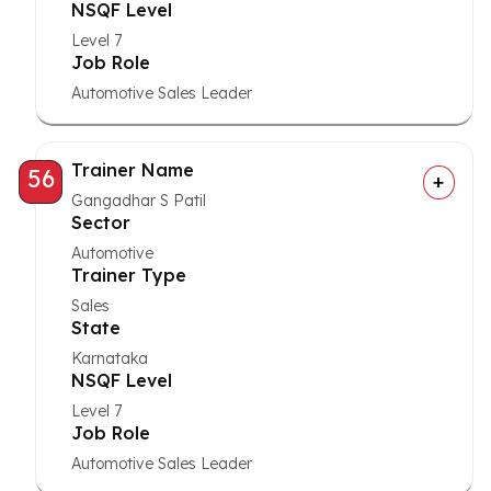
NSQF Level
Level 7
Job Role
Automotive Sales Leader
Trainer Name
56
Gangadhar S Patil
Sector
Automotive
Trainer Type
Sales
State
Karnataka
NSQF Level
Level 7
Job Role
Automotive Sales Leader