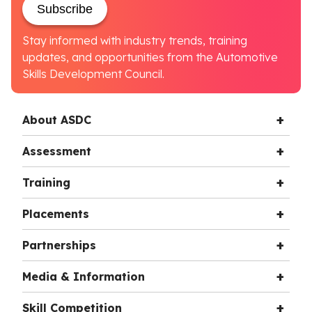
Subscribe
Stay informed with industry trends, training
updates, and opportunities from the Automotive
Skills Development Council.
About ASDC
Assessment
Training
Placements
Partnerships
Media & Information
Skill Competition