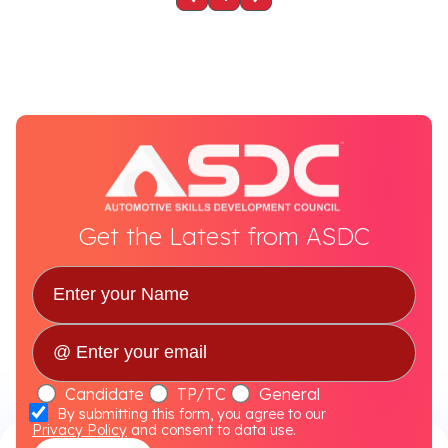
Get the Latest from ASDC
Candidate
TP/TC
General
By submitting this form, you agree to our
Privacy Policy
and consent to data use.