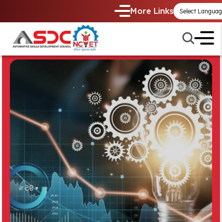
More Links