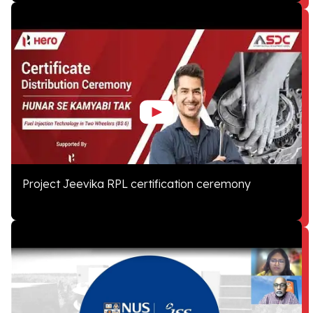
Project Jeevika RPL certification ceremony