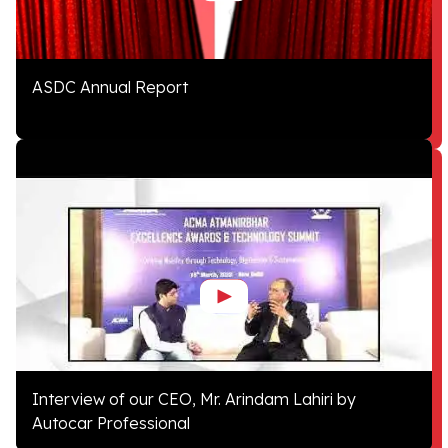
ASDC Annual Report
Interview of our CEO, Mr. Arindam Lahiri by
Autocar Professional