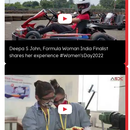
Deepa S John, Formula Woman India Finalist
shares her experience #Women'sDay2022