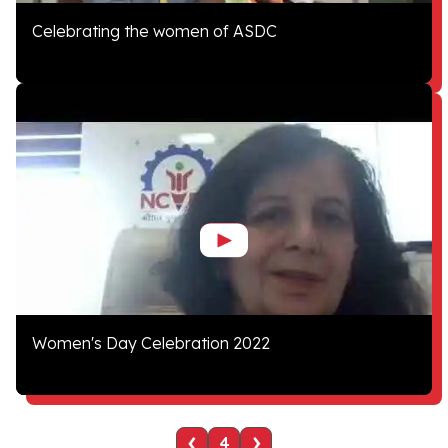
Celebrating the women of ASDC
Women's Day Celebration 2022
‹
›
4