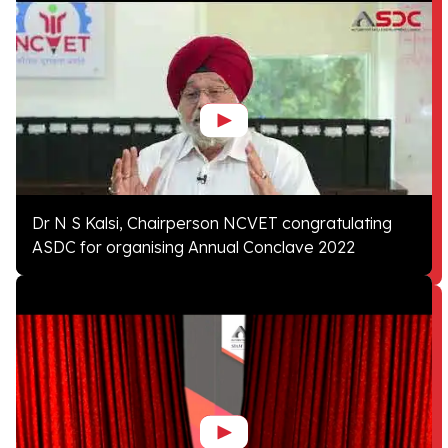
Dr N S Kalsi, Chairperson NCVET congratulating
ASDC for organising Annual Conclave 2022