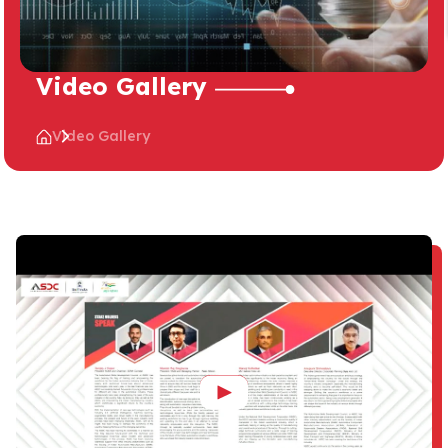
Video Gallery
Video Gallery