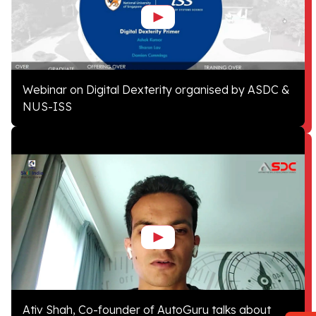
Webinar on Digital Dexterity organised by ASDC &
NUS-ISS
Ativ Shah, Co-founder of AutoGuru talks about