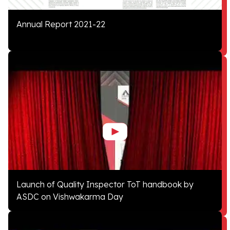
Annual Report 2021-22
Launch of Quality Inspector ToT handbook by
ASDC on Vishwakarma Day