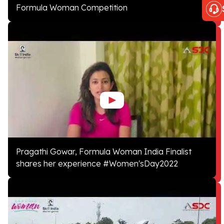
Formula Woman Competition
Pragathi Gowar, Formula Woman India Finalist
shares her experience #Women'sDay2022