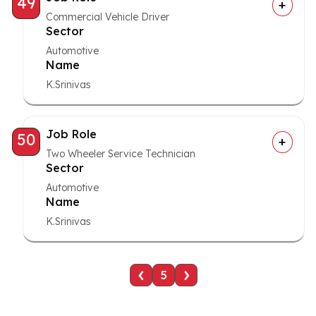
49
Commercial Vehicle Driver
Sector
Automotive
Name
K.Srinivas
Job Role
50
Two Wheeler Service Technician
Sector
Automotive
Name
K.Srinivas
‹
›
5