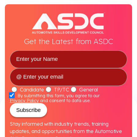
Get the Latest from ASDC
Candidate
TP/TC
General
By submitting this form, you agree to our
Privacy Policy
and consent to data use.
Subscribe
Stay informed with industry trends, training
updates, and opportunities from the Automotive