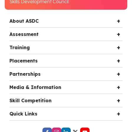
Skills Development Council.
About ASDC
Assessment
Training
Placements
Partnerships
Media & Information
Skill Competition
Quick Links