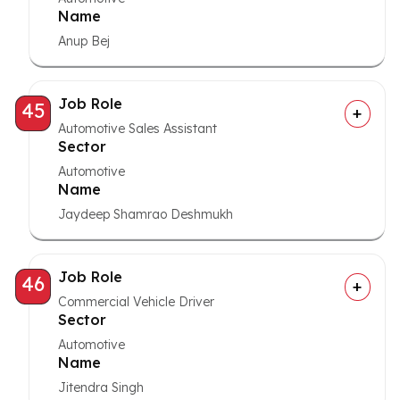
Name
Anup Bej
Job Role
45
Automotive Sales Assistant
Sector
Automotive
Name
Jaydeep Shamrao Deshmukh
Job Role
46
Commercial Vehicle Driver
Sector
Automotive
Name
Jitendra Singh