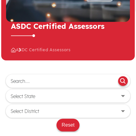
ASDC Certified Assessors
ASDC Certified Assessors
Reset