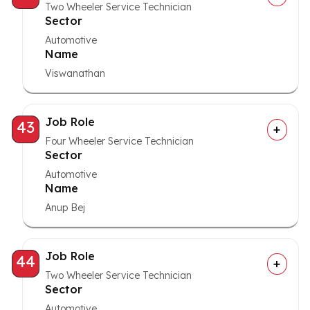
Two Wheeler Service Technician
Sector
Automotive
Name
Viswanathan
Job Role
43
Four Wheeler Service Technician
Sector
Automotive
Name
Anup Bej
Job Role
44
Two Wheeler Service Technician
Sector
Automotive