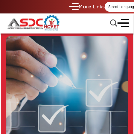
More Links