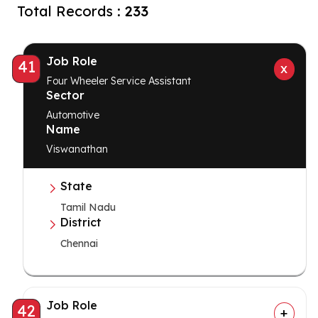
Total Records :
233
Job Role
41
Four Wheeler Service Assistant
Sector
Automotive
Name
Viswanathan
State
Tamil Nadu
District
Chennai
Job Role
42