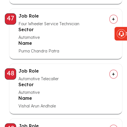
Job Role
47
Four Wheeler Service Technician
Sector
Automotive
Name
Purna Chandra Patra
Job Role
48
Automotive Telecaller
Sector
Automotive
Name
Vishal Arun Andhale
Job Role