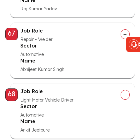
Name
Raj Kumar Yadav
Job Role
67
Repair - Welder
Sector
Automotive
Name
Abhijeet Kumar Singh
Job Role
68
Light Motor Vehicle Driver
Sector
Automotive
Name
Ankit Jeetpure