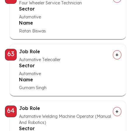
Four Wheeler Service Technician
Sector
Automotive
Name
Ratan Biswas
Job Role
63
Automotive Telecaller
Sector
Automotive
Name
Gurnam Singh
Job Role
64
Automotive Welding Machine Operator (Manual
And Robotics)
Sector