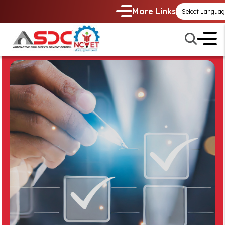
More Links