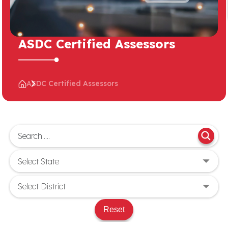
ASDC Certified Assessors
ASDC Certified Assessors
Reset