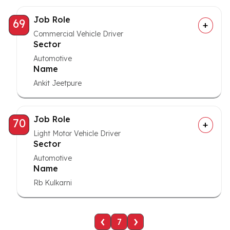
Job Role
69
Commercial Vehicle Driver
Sector
Automotive
Name
Ankit Jeetpure
Job Role
70
Light Motor Vehicle Driver
Sector
Automotive
Name
Rb Kulkarni
‹
›
7