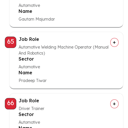
Automotive
Name
Gautam Majumdar
Job Role
65
Automotive Welding Machine Operator (Manual
And Robotics)
Sector
Automotive
Name
Pradeep Tiwar
Job Role
66
Driver Trainer
Sector
Automotive