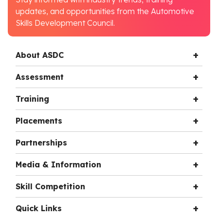
updates, and opportunities from the Automotive
Skills Development Council.
About ASDC
Assessment
Training
Placements
Partnerships
Media & Information
Skill Competition
Quick Links