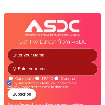
Get the Latest from ASDC
Candidate
TP/TC
General
By submitting this form, you agree to our
Privacy Policy
and consent to data use.
Subscribe
Stay informed with industry trends, training