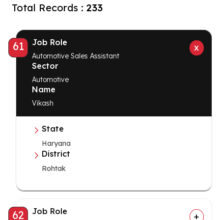
Total Records :
233
Job Role
61
Automotive Sales Assistant
Sector
Automotive
Name
Vikash
State
Haryana
District
Rohtak
Job Role
62