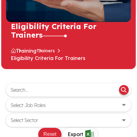
Eligibility Criteria For
Trainers
Training
Trainers
Eligibility Criteria For Trainers
Export
Reset