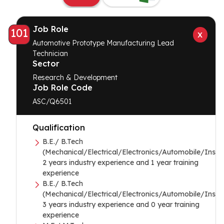
Job Role
101
Automotive Prototype Manufacturing Lead
Technician
Sector
Research & Development
Job Role Code
ASC/Q6501
Qualification
B.E./ B.Tech
(Mechanical/Electrical/Electronics/Automobile/Instr
2 years industry experience and 1 year training
experience
B.E./ B.Tech
(Mechanical/Electrical/Electronics/Automobile/Instr
3 years industry experience and 0 year training
experience