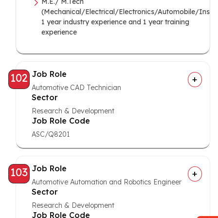
M.E./ M.Tech
(Mechanical/Electrical/Electronics/Automobile/Instr
1 year industry experience and 1 year training
experience
Job Role
102
Automotive CAD Technician
Sector
Research & Development
Job Role Code
ASC/Q8201
Job Role
103
Automotive Automation and Robotics Engineer
Sector
Research & Development
Job Role Code