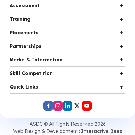
Assessment
Training
Placements
Partnerships
Media & Information
Skill Competition
Quick Links
ASDC © All Rights Reserved 2026
Web Design & Development :
Interactive Bees