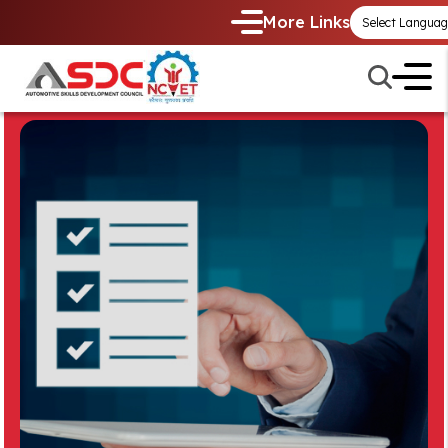
More Links