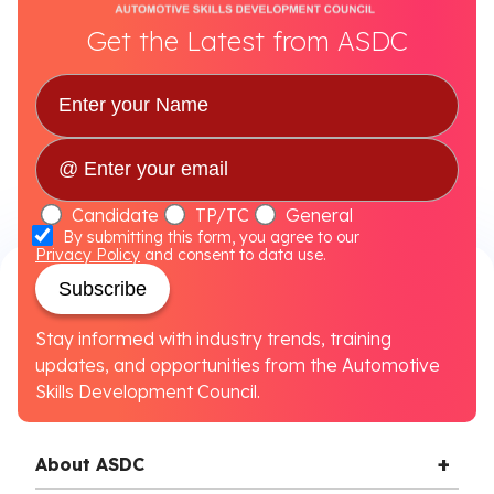
Get the Latest from ASDC
Candidate
TP/TC
General
By submitting this form, you agree to our
Privacy Policy
and consent to data use.
Subscribe
Stay informed with industry trends, training
updates, and opportunities from the Automotive
Skills Development Council.
About ASDC