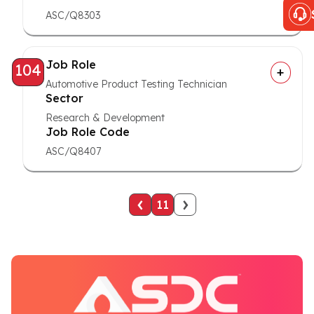
ASC/Q8303
Job Role
104
Automotive Product Testing Technician
Sector
Research & Development
Job Role Code
ASC/Q8407
‹
›
11