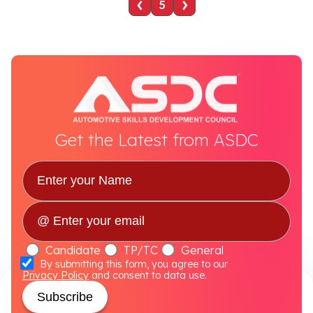
‹
›
5
Get the Latest from ASDC
Candidate
TP/TC
General
By submitting this form, you agree to our
Privacy Policy
and consent to data use.
Subscribe