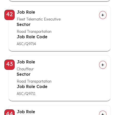
Job Role
42
Fleet Telematic Executive
Sector
Road Transportation
Job Role Code
ASC/Q9714
Job Role
43
Chauffeur
Sector
Road Transportation
Job Role Code
ASC/Q9711
Job Role
44