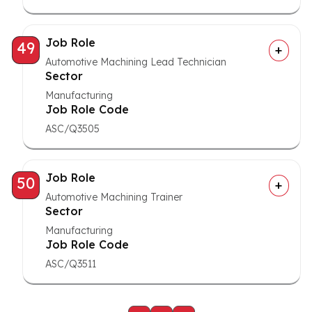
Job Role
49
Automotive Machining Lead Technician
Sector
Manufacturing
Job Role Code
ASC/Q3505
Job Role
50
Automotive Machining Trainer
Sector
Manufacturing
Job Role Code
ASC/Q3511