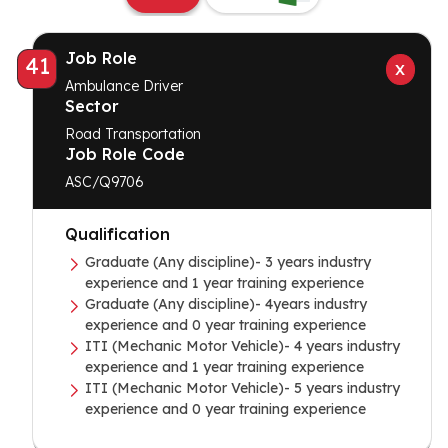
Job Role
41
Ambulance Driver
Sector
Road Transportation
Job Role Code
ASC/Q9706
Qualification
Graduate (Any discipline)- 3 years industry
experience and 1 year training experience
Graduate (Any discipline)- 4years industry
experience and 0 year training experience
ITI (Mechanic Motor Vehicle)- 4 years industry
experience and 1 year training experience
ITI (Mechanic Motor Vehicle)- 5 years industry
experience and 0 year training experience