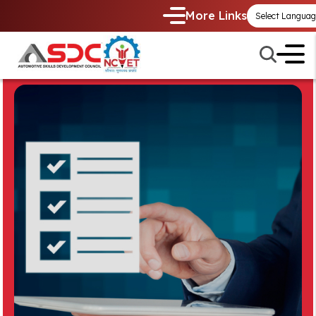
More Links