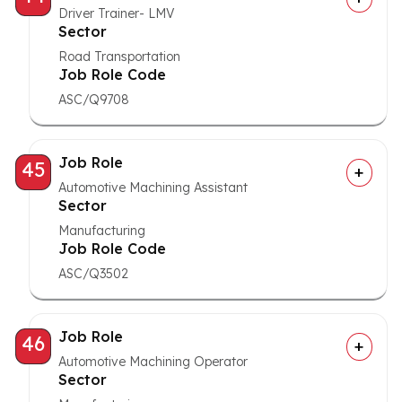
Driver Trainer- LMV
Sector
Road Transportation
Job Role Code
ASC/Q9708
Job Role
45
Automotive Machining Assistant
Sector
Manufacturing
Job Role Code
ASC/Q3502
Job Role
46
Automotive Machining Operator
Sector