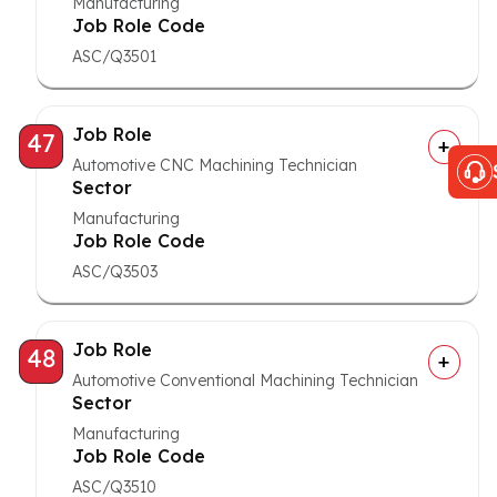
Manufacturing
Job Role Code
ASC/Q3501
Job Role
47
Automotive CNC Machining Technician
Sector
Manufacturing
Job Role Code
ASC/Q3503
Job Role
48
Automotive Conventional Machining Technician
Sector
Manufacturing
Job Role Code
ASC/Q3510