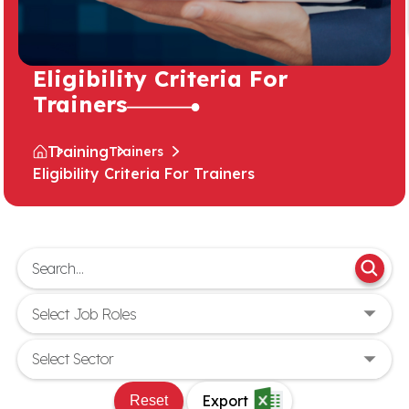
Eligibility Criteria For
Trainers
Training
Trainers
Eligibility Criteria For Trainers
Export
Reset