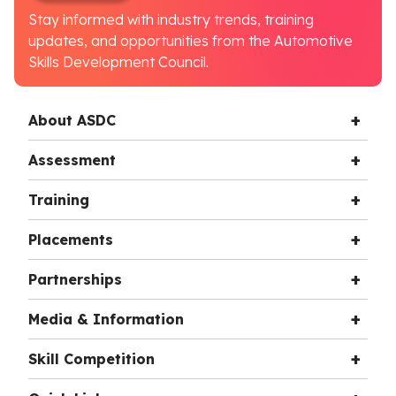
Stay informed with industry trends, training
updates, and opportunities from the Automotive
Skills Development Council.
About ASDC
Assessment
Training
Placements
Partnerships
Media & Information
Skill Competition