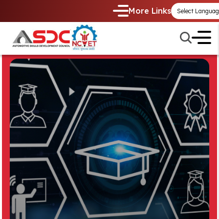
More Links