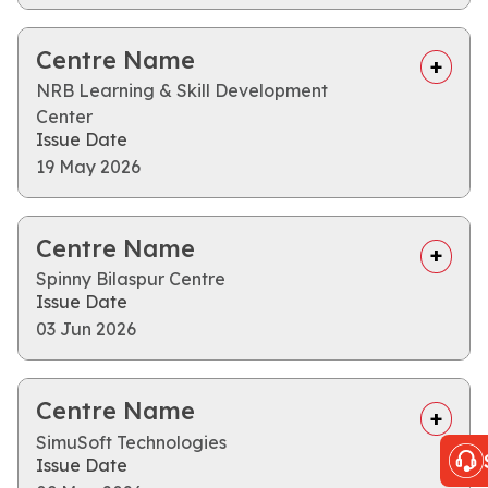
Centre Name
NRB Learning & Skill Development
Center
Issue Date
19 May 2026
Centre Name
Spinny Bilaspur Centre
Issue Date
03 Jun 2026
Centre Name
SimuSoft Technologies
Issue Date