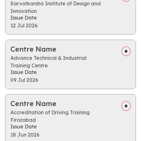
Sarvotkarsha Institute of Design and
Innovation
Issue Date
12 Jul 2026
Centre Name
Advance Technical & Industrial
Training Centre
Issue Date
09 Jul 2026
Centre Name
Accreditation of Driving Training
Firozabad
Issue Date
18 Jun 2026