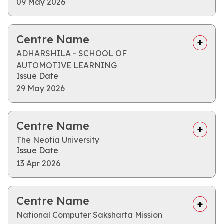
09 May 2026
Centre Name
ADHARSHILA - SCHOOL OF
AUTOMOTIVE LEARNING
Issue Date
29 May 2026
Centre Name
The Neotia University
Issue Date
13 Apr 2026
Centre Name
National Computer Saksharta Mission