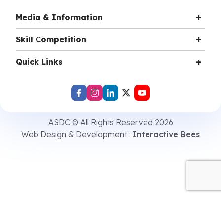
Media & Information
Skill Competition
Quick Links
ASDC © All Rights Reserved 2026
Web Design & Development :
Interactive Bees