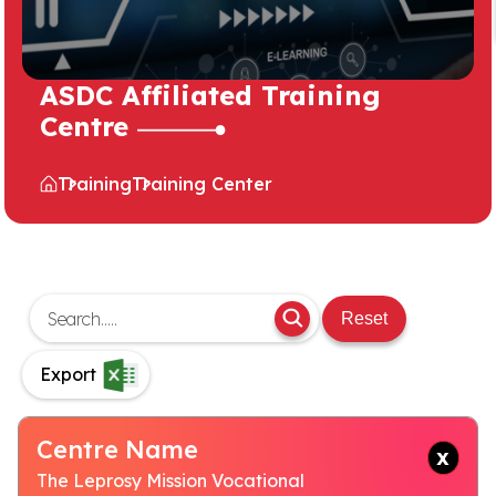
ASDC Affiliated Training
Centre
Training
Training Center
Reset
Export
Centre Name
The Leprosy Mission Vocational