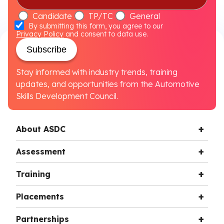
Candidate
TP/TC
General
By submitting this form, you agree to our
Privacy Policy
and consent to data use.
Subscribe
Stay informed with industry trends, training
updates, and opportunities from the Automotive
Skills Development Council.
About ASDC
Assessment
Training
Placements
Partnerships