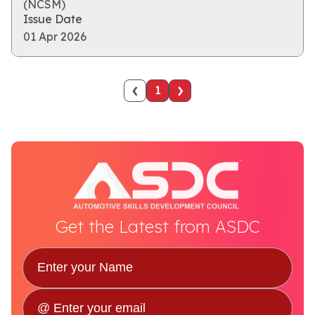
(NCSM)
Issue Date
01 Apr 2026
‹
›
1
Get the Latest from ASDC