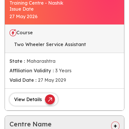
Training Centre - Nashik
Issue Date
27 May 2026
Course
Two Wheeler Service Assistant
State :
Maharashtra
Affiliation Validity :
3 Years
Valid Date :
27 May 2029
View Details
Centre Name