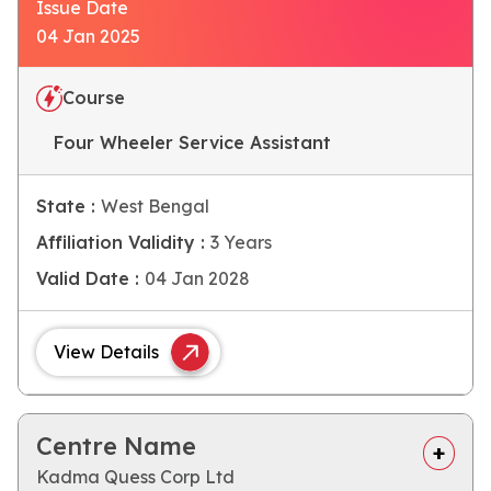
Issue Date
04 Jan 2025
Course
Four Wheeler Service Assistant
State :
West Bengal
Affiliation Validity :
3 Years
Valid Date :
04 Jan 2028
View Details
Centre Name
Kadma Quess Corp Ltd