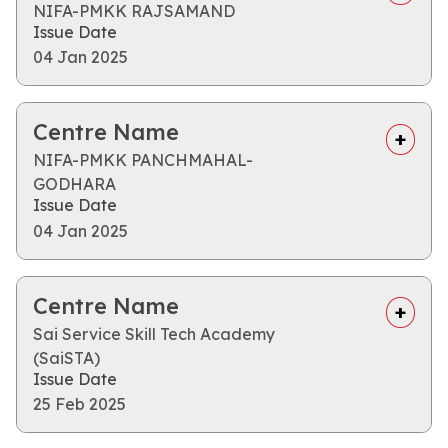
NIFA-PMKK RAJSAMAND
Issue Date
04 Jan 2025
Centre Name
NIFA-PMKK PANCHMAHAL-
GODHARA
Issue Date
04 Jan 2025
Centre Name
Sai Service Skill Tech Academy
(SaiSTA)
Issue Date
25 Feb 2025