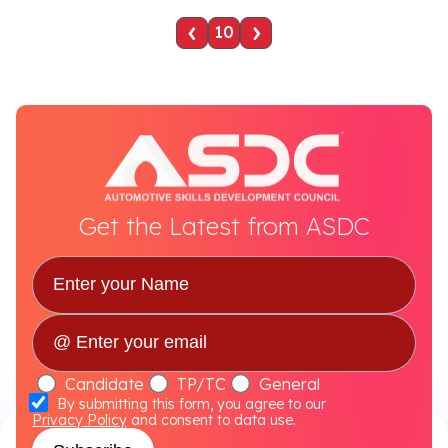
‹
›
10
Get the Latest from ASDC
Candidate
TP/TC
General
By submitting this form, you agree to our
Privacy Policy
and consent to data use.