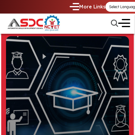
More Links