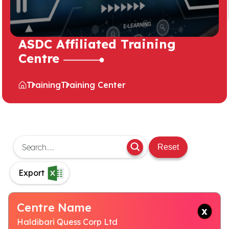
ASDC Affiliated Training
Centre
Training
Training Center
Reset
Export
Centre Name
Haldibari Quess Corp Ltd