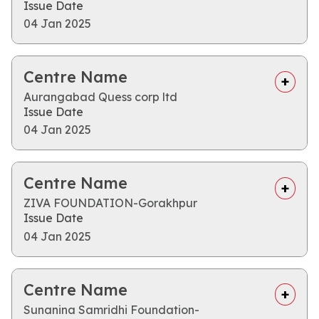
Issue Date
04 Jan 2025
Centre Name
Aurangabad Quess corp ltd
Issue Date
04 Jan 2025
Centre Name
ZIVA FOUNDATION-Gorakhpur
Issue Date
04 Jan 2025
Centre Name
Sunanina Samridhi Foundation-