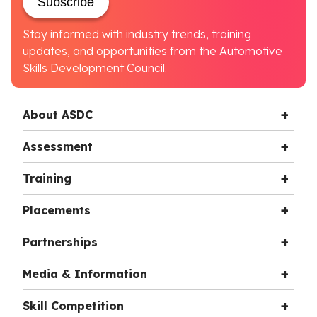
Subscribe
Stay informed with industry trends, training
updates, and opportunities from the Automotive
Skills Development Council.
About ASDC
Assessment
Training
Placements
Partnerships
Media & Information
Skill Competition