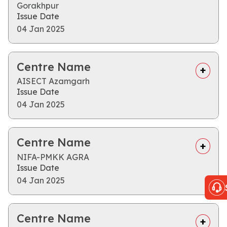
Gorakhpur
Issue Date
04 Jan 2025
Centre Name
AISECT Azamgarh
Issue Date
04 Jan 2025
Centre Name
NIFA-PMKK AGRA
Issue Date
04 Jan 2025
Centre Name