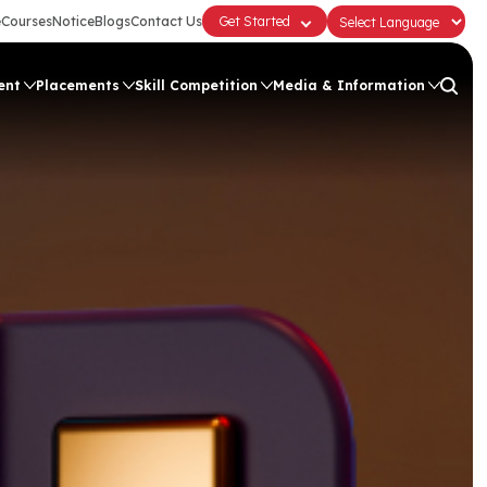
e
Courses
Notice
Blogs
Contact Us
Get Started
ent
Placements
Skill Competition
Media & Information