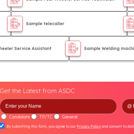
Sample telecaller
eeler Service Assistant
Sample Welding machi
Get the Latest from ASDC
Candidate
TP/TC
General
By submitting this form, you agree to our
Privacy Policy
and consent to dat