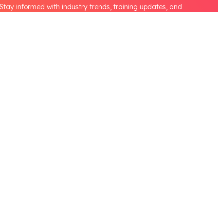
Stay informed with industry trends, training updates, and
opportunities from the Automotive Skills Development Council.
Partnerships
CSR
NEP Higher Education
B.Voc Program
s
HEI Lab Set-up
NEP School
lines
NEP Partner's
State Government
International Collaboration
Media & Information
tion
Press Release
tion
Communication and Advocacy