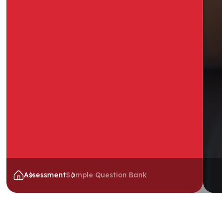
Assessment
Sample Question Bank