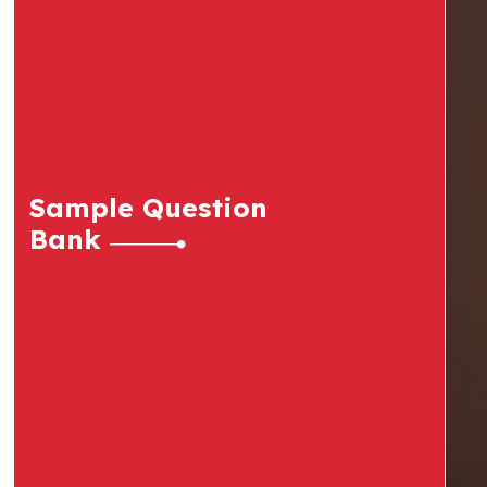
Sample Question
Bank