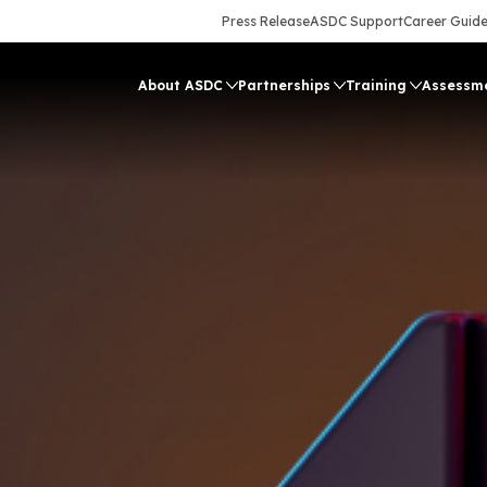
Press Release
ASDC Support
Career Guid
About ASDC
Partnerships
Training
Assessm