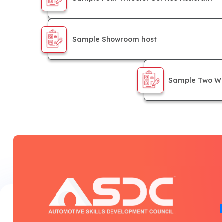
Sample Showroom host
Sample Two Wh