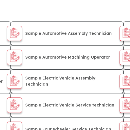
Sample Automotive Assembly Technician
Sample Automotive Machining Operator
Sample Electric Vehicle Assembly
or
Technician
Sample Electric Vehicle Service technician
Sample Four Wheeler Service Technician