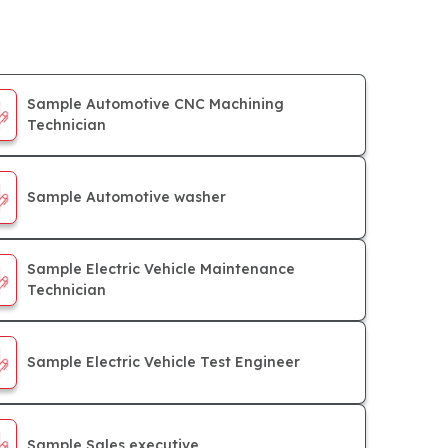
Sample Automotive CNC Machining
Technician
Sample Automotive washer
Sample Electric Vehicle Maintenance
Technician
Sample Electric Vehicle Test Engineer
Sample Sales executive