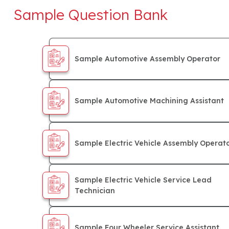
Sample Question Bank
Sample Automotive Assembly Operator
Sample Automotive Machining Assistant
Sample Electric Vehicle Assembly Operat
Sample Electric Vehicle Service Lead
Technician
Sample Four Wheeler Service Assistant