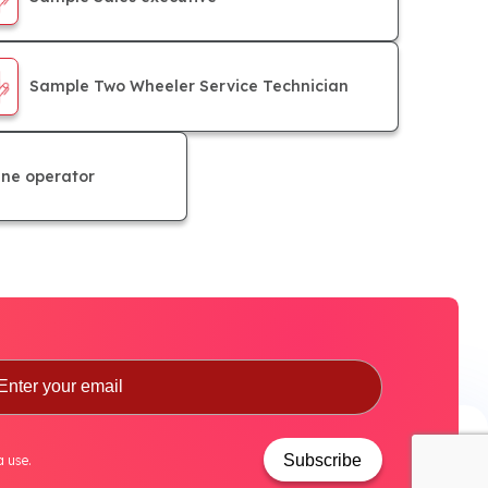
Sample Two Wheeler Service Technician
ne operator
Subscribe
a use.