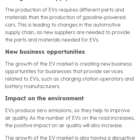
The production of EVs requires different parts and
materials than the production of gasoline-powered
cars. This is leading to changes in the automotive
supply chain, as new suppliers are needed to provide
the parts and materials needed for EVs.
New business opportunities
The growth of the EV market is creating new business
opportunities for businesses that provide services
related to EVs, such as charging station operators and
battery manufacturers.
Impact on the environment
EVs produce zero emissions, so they help to improve
air quality. As the number of EVs on the road increases,
the positive impact on air quality will also increase.
The growth of the EV market is also having a disruptive