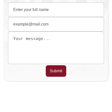
Submit