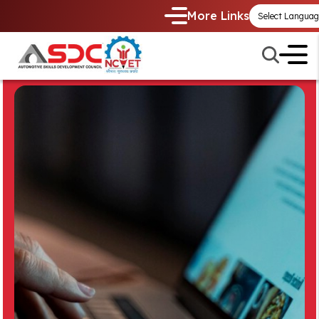
More Links