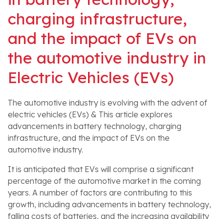
charging infrastructure,
and the impact of EVs on
the automotive industry in
Electric Vehicles (EVs)
The automotive industry is evolving with the advent of
electric vehicles (EVs) & This article explores
advancements in battery technology, charging
infrastructure, and the impact of EVs on the
automotive industry.
It is anticipated that EVs will comprise a significant
percentage of the automotive market in the coming
years. A number of factors are contributing to this
growth, including advancements in battery technology,
falling costs of batteries, and the increasing availability