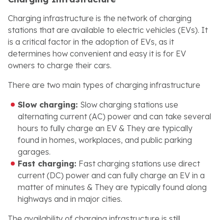
Charging infrastructure is the network of charging
stations that are available to electric vehicles (EVs). It
is a critical factor in the adoption of EVs, as it
determines how convenient and easy it is for EV
owners to charge their cars.
There are two main types of charging infrastructure
Slow charging:
Slow charging stations use
alternating current (AC) power and can take several
hours to fully charge an EV & They are typically
found in homes, workplaces, and public parking
garages.
Fast charging:
Fast charging stations use direct
current (DC) power and can fully charge an EV in a
matter of minutes & They are typically found along
highways and in major cities.
The availability of charging infrastructure is still