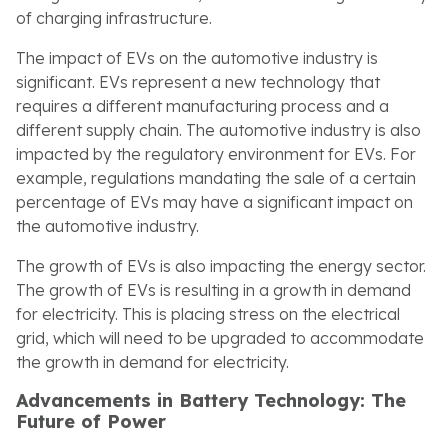
of charging infrastructure.
The impact of EVs on the automotive industry is
significant. EVs represent a new technology that
requires a different manufacturing process and a
different supply chain. The automotive industry is also
impacted by the regulatory environment for EVs. For
example, regulations mandating the sale of a certain
percentage of EVs may have a significant impact on
the automotive industry.
The growth of EVs is also impacting the energy sector.
The growth of EVs is resulting in a growth in demand
for electricity. This is placing stress on the electrical
grid, which will need to be upgraded to accommodate
the growth in demand for electricity.
Advancements in Battery Technology: The
Future of Power