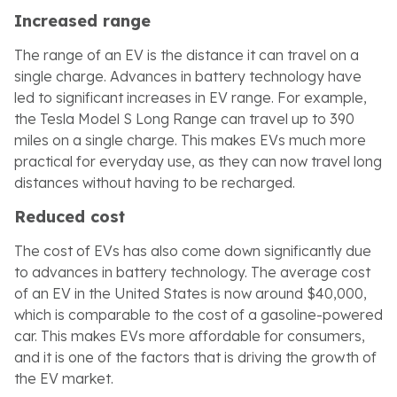
Increased range
The range of an EV is the distance it can travel on a
single charge. Advances in battery technology have
led to significant increases in EV range. For example,
the Tesla Model S Long Range can travel up to 390
miles on a single charge. This makes EVs much more
practical for everyday use, as they can now travel long
distances without having to be recharged.
Reduced cost
The cost of EVs has also come down significantly due
to advances in battery technology. The average cost
of an EV in the United States is now around $40,000,
which is comparable to the cost of a gasoline-powered
car. This makes EVs more affordable for consumers,
and it is one of the factors that is driving the growth of
the EV market.