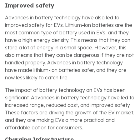
Improved safety
Advances in battery technology have also led to
improved safety for EVs. Lithium-ion batteries are the
most common type of battery used in EVs, and they
have a high energy density. This means that they can
store a lot of energy in a small space. However, this
also means that they can be dangerous if they are not
handled properly. Advances in battery technology
have made lithium-ion batteries safer, and they are
now less likely to catch fire.
The impact of battery technology on EVs has been
significant. Advances in battery technology have led to
increased range, reduced cost, and improved safety.
These factors are driving the growth of the EV market,
and they are making EVs a more practical and
affordable option for consumers.
Charging Infrastructure