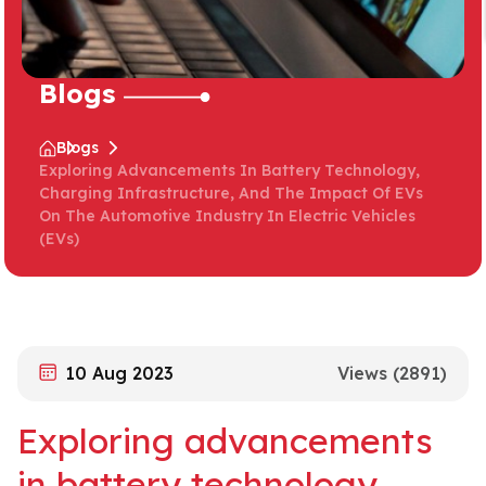
Blogs
Blogs
Exploring Advancements In Battery Technology,
Charging Infrastructure, And The Impact Of EVs
On The Automotive Industry In Electric Vehicles
(EVs)
10 Aug 2023
Views
(2891)
Exploring advancements
in battery technology,