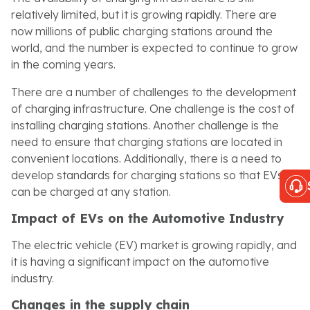
relatively limited, but it is growing rapidly. There are
now millions of public charging stations around the
world, and the number is expected to continue to grow
in the coming years.
There are a number of challenges to the development
of charging infrastructure. One challenge is the cost of
installing charging stations. Another challenge is the
need to ensure that charging stations are located in
convenient locations. Additionally, there is a need to
develop standards for charging stations so that EVs
can be charged at any station.
Impact of EVs on the Automotive Industry
The electric vehicle (EV) market is growing rapidly, and
it is having a significant impact on the automotive
industry.
Changes in the supply chain