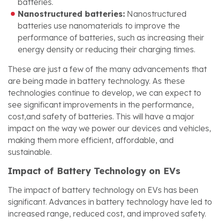
batteries.
Nanostructured batteries:
Nanostructured
batteries use nanomaterials to improve the
performance of batteries, such as increasing their
energy density or reducing their charging times.
These are just a few of the many advancements that
are being made in battery technology. As these
technologies continue to develop, we can expect to
see significant improvements in the performance,
cost,and safety of batteries. This will have a major
impact on the way we power our devices and vehicles,
making them more efficient, affordable, and
sustainable.
Impact of Battery Technology on EVs
The impact of battery technology on EVs has been
significant. Advances in battery technology have led to
increased range, reduced cost, and improved safety.