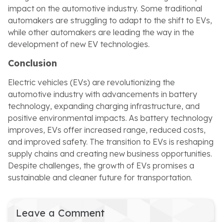
impact on the automotive industry. Some traditional
automakers are struggling to adapt to the shift to EVs,
while other automakers are leading the way in the
development of new EV technologies.
Conclusion
Electric vehicles (EVs) are revolutionizing the
automotive industry with advancements in battery
technology, expanding charging infrastructure, and
positive environmental impacts. As battery technology
improves, EVs offer increased range, reduced costs,
and improved safety. The transition to EVs is reshaping
supply chains and creating new business opportunities.
Despite challenges, the growth of EVs promises a
sustainable and cleaner future for transportation.
Leave a Comment