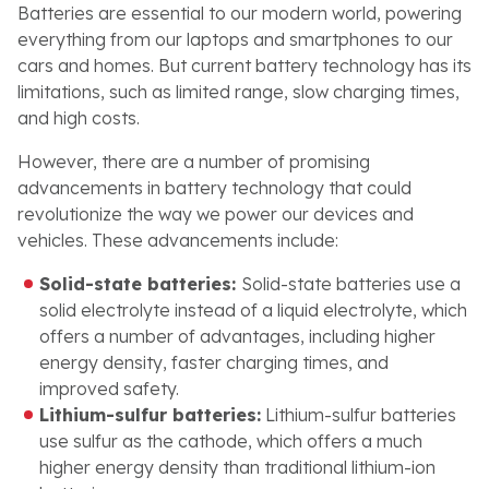
Batteries are essential to our modern world, powering
everything from our laptops and smartphones to our
cars and homes. But current battery technology has its
limitations, such as limited range, slow charging times,
and high costs.
However, there are a number of promising
advancements in battery technology that could
revolutionize the way we power our devices and
vehicles. These advancements include:
Solid-state batteries:
Solid-state batteries use a
solid electrolyte instead of a liquid electrolyte, which
offers a number of advantages, including higher
energy density, faster charging times, and
improved safety.
Lithium-sulfur batteries:
Lithium-sulfur batteries
use sulfur as the cathode, which offers a much
higher energy density than traditional lithium-ion