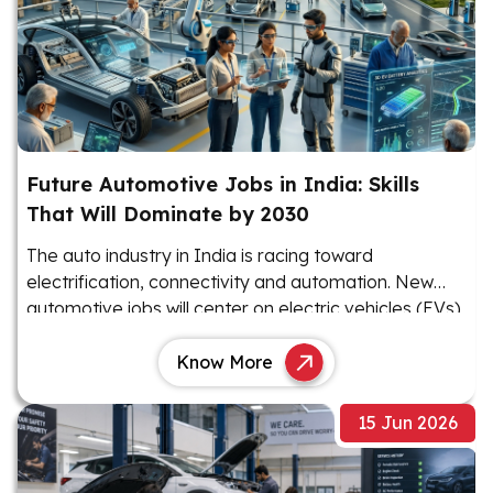
Future Automotive Jobs in India: Skills
That Will Dominate by 2030
The auto industry in India is racing toward
electrification, connectivity and automation. New
automotive jobs will center on electric vehicles (EVs),
software and advanced electronics.
Know More
15 Jun 2026