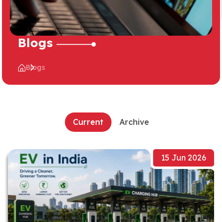
Blogs
Blogs
Current
Archive
15 Jun 2026