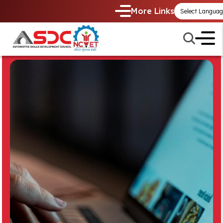
More Links