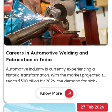
Careers in Automotive Welding and
Fabrication in India
Automotive industry is currently experiencing a
historic transformation. With the market projected to
reach $300 billion by 2026, the demand for high-
precision manufacturing has never been higher
Know More
27 Feb 2026