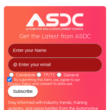
Get the Latest from ASDC
Candidate
TP/TC
General
By submitting this form, you agree to our
Privacy Policy
and consent to data use.
Subscribe
Stay informed with industry trends, training
updates, and opportunities from the Automotive