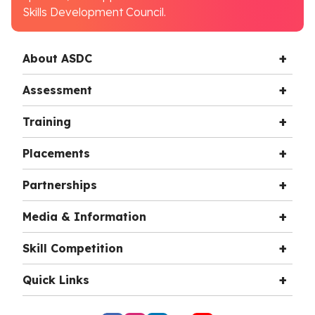
Skills Development Council.
About ASDC
Assessment
Training
Placements
Partnerships
Media & Information
Skill Competition
Quick Links