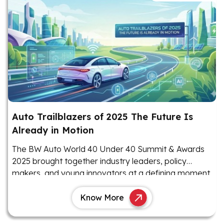
Auto Trailblazers of 2025 The Future Is
Already in Motion
The BW Auto World 40 Under 40 Summit & Awards
2025 brought together industry leaders, policy
makers, and young innovators at a defining moment
for India’s automotive sector.
Know More