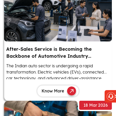
After-Sales Service is Becoming the
Backbone of Automotive Industry
Revenue
The Indian auto sector is undergoing a rapid
transformation. Electric vehicles (EVs), connected
car technology, and advanced driver-assistance
systems (ADAS) are reshaping the landscape.
Know More
18 Mar 2026