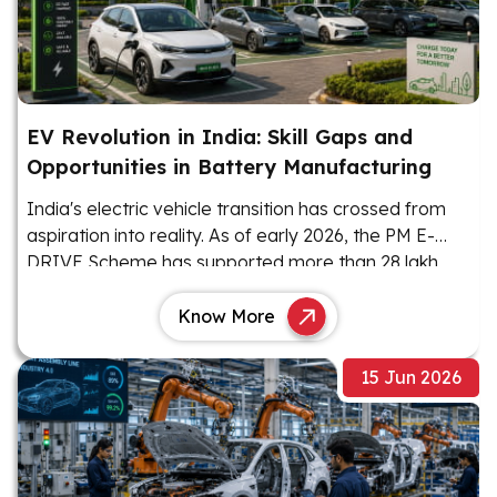
EV Revolution in India: Skill Gaps and
Opportunities in Battery Manufacturing
India's electric vehicle transition has crossed from
aspiration into reality. As of early 2026, the PM E-
DRIVE Scheme has supported more than 28 lakh
EVs, with 22.12 lakh units sold as of January 2026.
Know More
15 Jun 2026