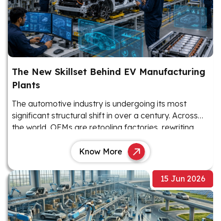
The New Skillset Behind EV Manufacturing
Plants
The automotive industry is undergoing its most
significant structural shift in over a century. Across
the world, OEMs are retooling factories, rewriting
production playbooks, and rethinking their workforce
requirements as electric vehicles move from niche
Know More
products to mainstream manufacturing priorities.
15 Jun 2026