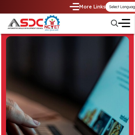
More Links