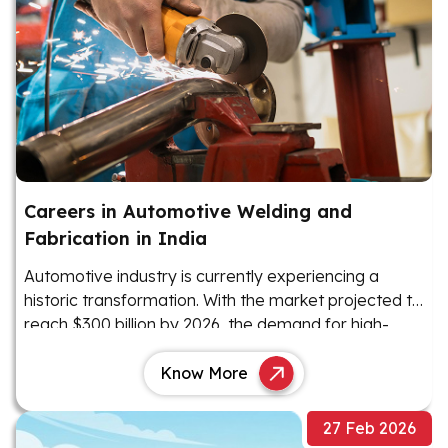
Careers in Automotive Welding and
Fabrication in India
Automotive industry is currently experiencing a
historic transformation. With the market projected to
reach $300 billion by 2026, the demand for high-
precision manufacturing has never been higher
Know More
27 Feb 2026