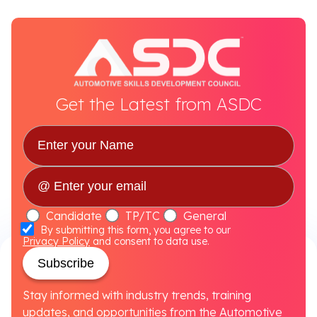
Get the Latest from ASDC
Candidate
TP/TC
General
By submitting this form, you agree to our
Privacy Policy
and consent to data use.
Subscribe
Stay informed with industry trends, training
updates, and opportunities from the Automotive