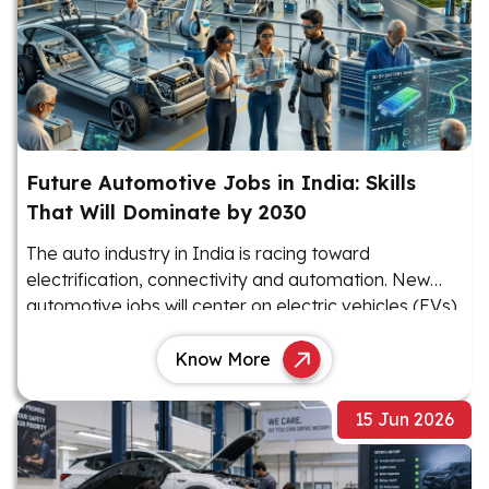
Future Automotive Jobs in India: Skills
That Will Dominate by 2030
The auto industry in India is racing toward
electrification, connectivity and automation. New
automotive jobs will center on electric vehicles (EVs),
software and advanced electronics.
Know More
15 Jun 2026