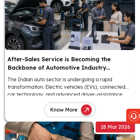
After-Sales Service is Becoming the
Backbone of Automotive Industry
Revenue
The Indian auto sector is undergoing a rapid
transformation. Electric vehicles (EVs), connected
car technology, and advanced driver-assistance
systems (ADAS) are reshaping the landscape.
Know More
18 Mar 2026