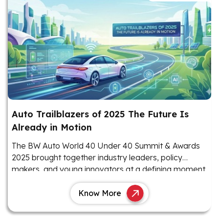
Auto Trailblazers of 2025 The Future Is
Already in Motion
The BW Auto World 40 Under 40 Summit & Awards
2025 brought together industry leaders, policy
makers, and young innovators at a defining moment
for India’s automotive sector.
Know More