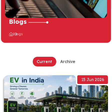
Blogs
Blogs
Current
Archive
15 Jun 2026