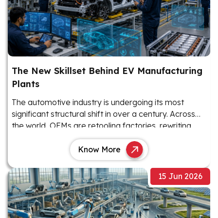
The New Skillset Behind EV Manufacturing
Plants
The automotive industry is undergoing its most
significant structural shift in over a century. Across
the world, OEMs are retooling factories, rewriting
production playbooks, and rethinking their workforce
requirements as electric vehicles move from niche
Know More
products to mainstream manufacturing priorities.
15 Jun 2026