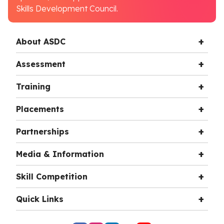
Skills Development Council.
About ASDC
Assessment
Training
Placements
Partnerships
Media & Information
Skill Competition
Quick Links