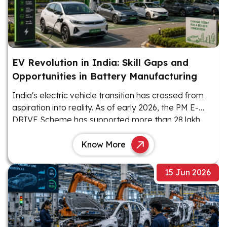
EV Revolution in India: Skill Gaps and
Opportunities in Battery Manufacturing
India's electric vehicle transition has crossed from
aspiration into reality. As of early 2026, the PM E-
DRIVE Scheme has supported more than 28 lakh
EVs, with 22.12 lakh units sold as of January 2026.
Know More
15 Jun 2026